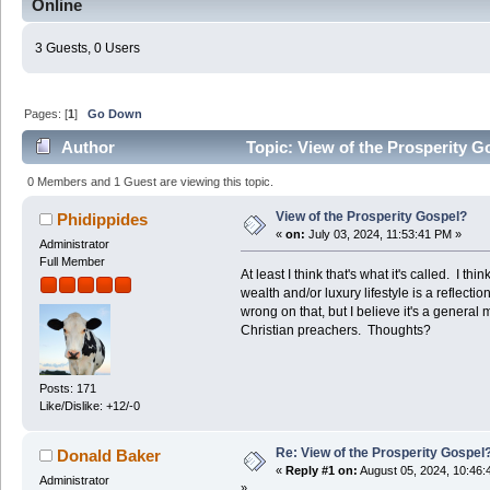
Online
3 Guests, 0 Users
Pages: [
1
]
Go Down
Author
Topic: View of the Prosperity G
0 Members and 1 Guest are viewing this topic.
View of the Prosperity Gospel?
Phidippides
«
on:
July 03, 2024, 11:53:41 PM »
Administrator
Full Member
At least I think that's what it's called. I th
wealth and/or luxury lifestyle is a reflection
wrong on that, but I believe it's a gener
Christian preachers. Thoughts?
Posts: 171
Like/Dislike: +12/-0
Re: View of the Prosperity Gospel
Donald Baker
«
Reply #1 on:
August 05, 2024, 10:46:
Administrator
»