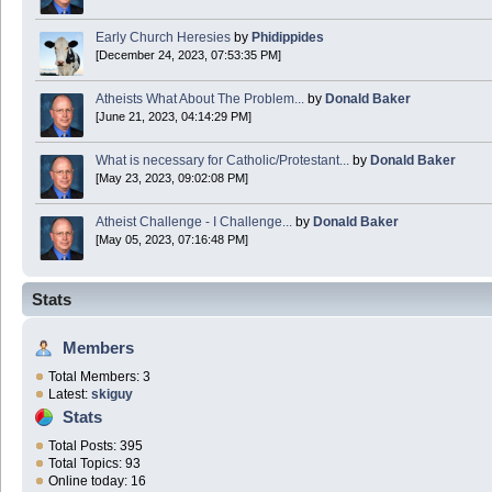
Early Church Heresies
by
Phidippides
[December 24, 2023, 07:53:35 PM]
Atheists What About The Problem...
by
Donald Baker
[June 21, 2023, 04:14:29 PM]
What is necessary for Catholic/Protestant...
by
Donald Baker
[May 23, 2023, 09:02:08 PM]
Atheist Challenge - I Challenge...
by
Donald Baker
[May 05, 2023, 07:16:48 PM]
Stats
Members
Total Members: 3
Latest:
skiguy
Stats
Total Posts: 395
Total Topics: 93
Online today: 16