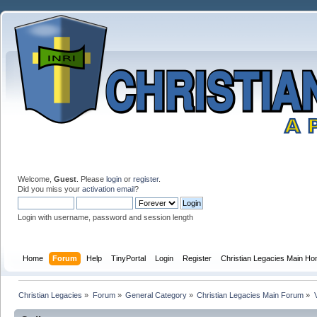
Welcome,
Guest
. Please
login
or
register
.
Did you miss your
activation email
?
Login with username, password and session length
Home
Forum
Help
TinyPortal
Login
Register
Christian Legacies Main H
Christian Legacies
»
Forum
»
General Category
»
Christian Legacies Main Forum
»