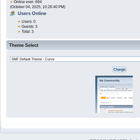
Online ever: 694
(October 04, 2025, 10:26:40 PM)
Users Online
Users: 0
Guests: 3
Total: 3
Theme Select