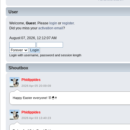
User
Welcome,
Guest
. Please
login
or
register
.
Did you miss your
activation email
?
August 07, 2026, 12:12:07 AM
Login with username, password and session length
Shoutbox
Phidippides
2026 Apr 05 20:09:09
Happy Easter everyone! 🐰🐣✝️
Phidippides
2026 Apr 03 13:40:23