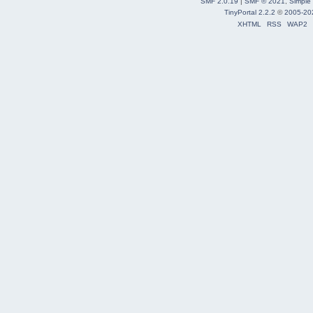
SMF 2.0.19
|
SMF © 2021
,
Simple
TinyPortal 2.2.2
©
2005-20
XHTML
RSS
WAP2