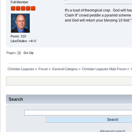
Full Member
It's a load of theological crap. God will 
Claim It" crowd peddle a pyramid scheme r
and God will return your blessing 10 fold.
Posts: 210
Like/Dislike: +4/-0
Pages: [
1
]
Go Up
Christian Legacies
»
Forum
»
General Category
»
Christian Legacies Main Forum
»
Search
Advanced search