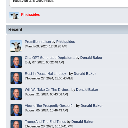
Today, April 3, is Good Friday.
Phidippides
2025 Apr 21 23:36:36
Recent
Happy Easter!
Premillennialism
by
Phidippides
Phidippides
[March 09, 2026, 12:50:28 AM]
2025 Apr 18 14:16:36
ChatGPT Generated Depiction...
by
Donald Baker
[July 07, 2025, 08:22:48 AM]
Today is Good Friday. Think of how often you see the Cross - churches, signs, jewelry
Rest In Peace Hal Lindsey...
by
Donald Baker
Donald Baker
[November 27, 2024, 11:55:43 AM]
2024 Apr 26 11:53:47
Will We Take On The Divine...
by
Donald Baker
[August 21, 2024, 08:43:36 AM]
Boy this site sure is dead. Did the Rapture happen already?
View of the Prosperity Gospel?...
by
Donald Baker
[August 05, 2024, 10:46:43 AM]
Trump And The End Times
by
Donald Baker
[December 28, 2023, 10:10:41 PM]