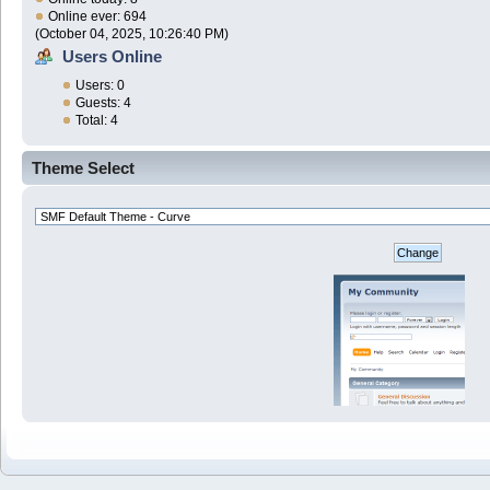
Online ever: 694
(October 04, 2025, 10:26:40 PM)
Users Online
Users: 0
Guests: 4
Total: 4
Theme Select