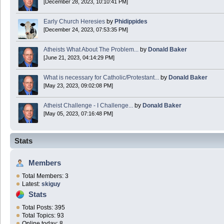
[December 28, 2023, 10:10:41 PM]
Early Church Heresies
by
Phidippides
[December 24, 2023, 07:53:35 PM]
Atheists What About The Problem...
by
Donald Baker
[June 21, 2023, 04:14:29 PM]
What is necessary for Catholic/Protestant...
by
Donald Baker
[May 23, 2023, 09:02:08 PM]
Atheist Challenge - I Challenge...
by
Donald Baker
[May 05, 2023, 07:16:48 PM]
Stats
Members
Total Members: 3
Latest:
skiguy
Stats
Total Posts: 395
Total Topics: 93
Online today: 8