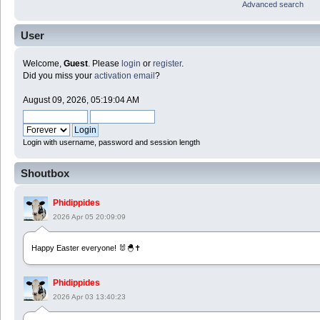
Advanced search
User
Welcome,
Guest
. Please
login
or
register
.
Did you miss your
activation email
?
August 09, 2026, 05:19:04 AM
Login with username, password and session length
Shoutbox
Phidippides
2026 Apr 05 20:09:09
Happy Easter everyone! 🐰🐣✝️
Phidippides
2026 Apr 03 13:40:23