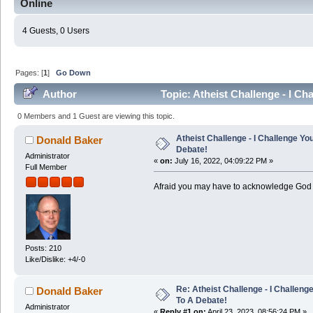
Online
4 Guests, 0 Users
Pages: [
1
]
Go Down
Author
Topic: Atheist Challenge - I C
times)
0 Members and 1 Guest are viewing this topic.
Atheist Challenge - I Challenge Yo
Donald Baker
Debate!
Administrator
«
on:
July 16, 2022, 04:09:22 PM »
Full Member
Afraid you may have to acknowledge God 
Posts: 210
Like/Dislike: +4/-0
Re: Atheist Challenge - I Challeng
Donald Baker
To A Debate!
Administrator
«
Reply #1 on:
April 23, 2023, 08:56:24 PM »