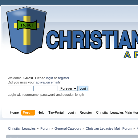
Welcome,
Guest
. Please
login
or
register
.
Did you miss your
activation email
?
Login with username, password and session length
Home
Forum
Help
TinyPortal
Login
Register
Christian Legacies Main H
Christian Legacies
»
Forum
»
General Category
»
Christian Legacies Main Forum
»