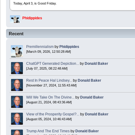
Today, April 3, is Good Friday.
Phidippides
2025 Apr 21 23:36:36
Recent
Happy Easter!
Premillennialism
by
Phidippides
Phidippides
[March 09, 2026, 12:50:28 AM]
2025 Apr 18 14:16:36
ChatGPT Generated Depiction...
by
Donald Baker
[July 07, 2025, 08:22:48 AM]
Today is Good Friday. Think of how often you see the Cross - churches, signs, jewelry
Rest In Peace Hal Lindsey...
by
Donald Baker
Donald Baker
[November 27, 2024, 11:55:43 AM]
2024 Apr 26 11:53:47
Will We Take On The Divine...
by
Donald Baker
[August 21, 2024, 08:43:36 AM]
Boy this site sure is dead. Did the Rapture happen already?
View of the Prosperity Gospel?...
by
Donald Baker
[August 05, 2024, 10:46:43 AM]
Trump And The End Times
by
Donald Baker