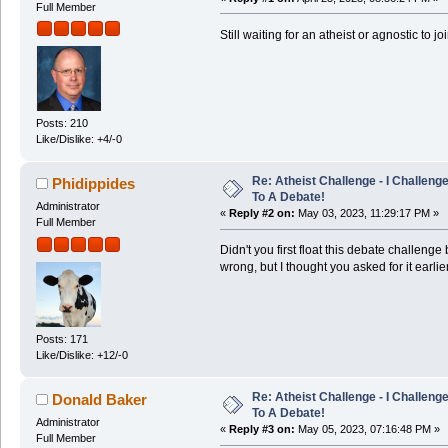
Full Member
Still waiting for an atheist or agnostic to j
Posts: 210
Like/Dislike: +4/-0
Re: Atheist Challenge - I Challeng
Phidippides
To A Debate!
Administrator
«
Reply #2 on:
May 03, 2023, 11:29:17 PM »
Full Member
Didn't you first float this debate challen
wrong, but I thought you asked for it earlie
Posts: 171
Like/Dislike: +12/-0
Re: Atheist Challenge - I Challeng
Donald Baker
To A Debate!
Administrator
«
Reply #3 on:
May 05, 2023, 07:16:48 PM »
Full Member