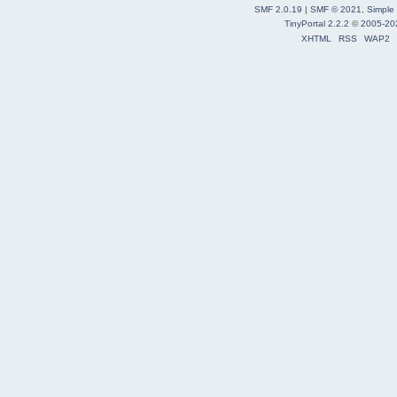
SMF 2.0.19
|
SMF © 2021
,
Simple
TinyPortal 2.2.2
©
2005-20
XHTML
RSS
WAP2