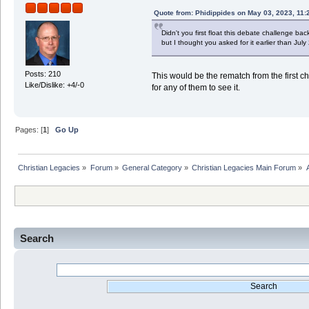
Quote from: Phidippides on May 03, 2023, 11:
Didn't you first float this debate challenge b
but I thought you asked for it earlier than July
Posts: 210
This would be the rematch from the first cha
Like/Dislike: +4/-0
for any of them to see it.
Pages: [
1
]
Go Up
Christian Legacies
»
Forum
»
General Category
»
Christian Legacies Main Forum
»
Search