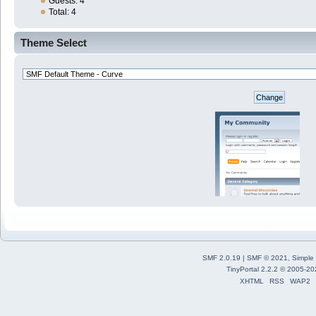
Guests: 4
Total: 4
Theme Select
SMF 2.0.19
|
SMF © 2021
,
Simple
TinyPortal 2.2.2
©
2005-20
XHTML
RSS
WAP2