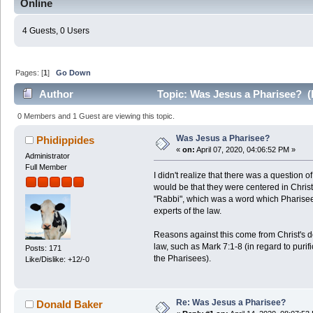
Online
4 Guests, 0 Users
Pages: [
1
]
Go Down
Author
Topic: Was Jesus a Pharisee? (
0 Members and 1 Guest are viewing this topic.
Was Jesus a Pharisee?
Phidippides
«
on:
April 07, 2020, 04:06:52 PM »
Administrator
Full Member
I didn't realize that there was a question 
would be that they were centered in Christ'
"Rabbi", which was a word which Pharisee
experts of the law.
Reasons against this come from Christ's d
law, such as Mark 7:1-8 (in regard to purifi
Posts: 171
the Pharisees).
Like/Dislike: +12/-0
Re: Was Jesus a Pharisee?
Donald Baker