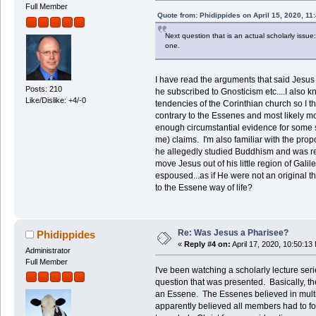
Full Member
Quote from: Phidippides on April 15, 2020, 11
Next question that is an actual scholarly iss
one.
I have read the arguments that said Jesus
Posts: 210
he subscribed to Gnosticism etc....I also 
Like/Dislike: +4/-0
tendencies of the Corinthian church so I
contrary to the Essenes and most likely mor
enough circumstantial evidence for some 
me) claims. I'm also familiar with the pro
he allegedly studied Buddhism and was re
move Jesus out of his little region of Gali
espoused...as if He were not an original
to the Essene way of life?
Re: Was Jesus a Pharisee?
Phidippides
«
Reply #4 on:
April 17, 2020, 10:50:13
Administrator
Full Member
I've been watching a scholarly lecture ser
question that was presented. Basically, t
an Essene. The Essenes believed in multi
apparently believed all members had to fol