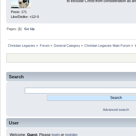
to exclude Christ from consideration as a
Posts: 171
Like/Dislike: +12/-0
Pages: [
1
]
Go Up
Christian Legacies
»
Forum
»
General Category
»
Christian Legacies Main Forum
»
Search
Advanced search
User
Welcome,
Guest
. Please
login
or
register
.