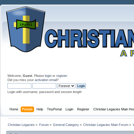
Welcome,
Guest
. Please
login
or
register
.
Did you miss your
activation email
?
Login with username, password and session length
Home
Forum
Help
TinyPortal
Login
Register
Christian Legacies Main H
Christian Legacies
»
Forum
»
General Category
»
Christian Legacies Main Forum
»