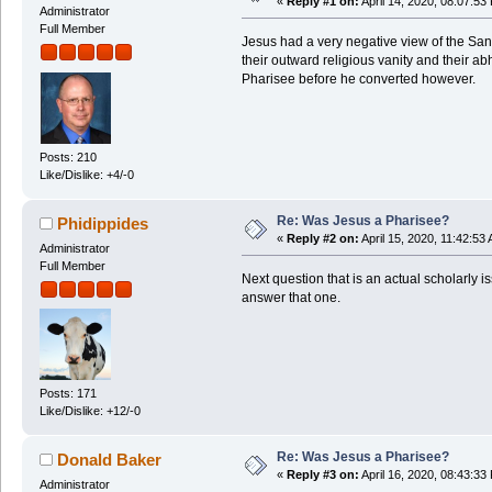
«
Reply #1 on:
April 14, 2020, 08:07:53
Administrator
Full Member
Jesus had a very negative view of the Sa
their outward religious vanity and their a
Pharisee before he converted however.
Posts: 210
Like/Dislike: +4/-0
Re: Was Jesus a Pharisee?
Phidippides
«
Reply #2 on:
April 15, 2020, 11:42:53
Administrator
Full Member
Next question that is an actual scholarly
answer that one.
Posts: 171
Like/Dislike: +12/-0
Re: Was Jesus a Pharisee?
Donald Baker
«
Reply #3 on:
April 16, 2020, 08:43:33
Administrator