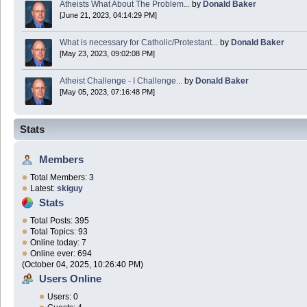
Atheists What About The Problem...
by
Donald Baker
[June 21, 2023, 04:14:29 PM]
What is necessary for Catholic/Protestant...
by
Donald Baker
[May 23, 2023, 09:02:08 PM]
Atheist Challenge - I Challenge...
by
Donald Baker
[May 05, 2023, 07:16:48 PM]
Stats
Members
Total Members: 3
Latest:
skiguy
Stats
Total Posts: 395
Total Topics: 93
Online today: 7
Online ever: 694
(October 04, 2025, 10:26:40 PM)
Users Online
Users: 0