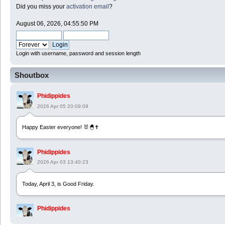
Did you miss your
activation email
?
August 06, 2026, 04:55:50 PM
Login with username, password and session length
Shoutbox
Phidippides
2026 Apr 05 20:09:09
Happy Easter everyone! 🐰🐣✝️
Phidippides
2026 Apr 03 13:40:23
Today, April 3, is Good Friday.
Phidippides
2025 Apr 21 23:36:36