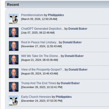
Recent
Happy Easter!
Premillennialism
by
Phidippides
Phidippides
[March 09, 2026, 12:50:28 AM]
2025 Apr 18 14:16:36
ChatGPT Generated Depiction...
by
Donald Baker
[July 07, 2025, 08:22:48 AM]
Today is Good Friday. Think of how often you see the Cross - churches, signs, jewelry
Rest In Peace Hal Lindsey...
by
Donald Baker
Donald Baker
[November 27, 2024, 11:55:43 AM]
2024 Apr 26 11:53:47
Will We Take On The Divine...
by
Donald Baker
[August 21, 2024, 08:43:36 AM]
Boy this site sure is dead. Did the Rapture happen already?
View of the Prosperity Gospel?...
by
Donald Baker
[August 05, 2024, 10:46:43 AM]
Trump And The End Times
by
Donald Baker
[December 28, 2023, 10:10:41 PM]
Early Church Heresies
by
Phidippides
[December 24, 2023, 07:53:35 PM]