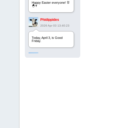
Happy Easter everyone! 🐰
🐣✝️
Phidippides
2026 Apr 03 13:40:23
Today, April 3, is Good
Friday.
Phidippides
2025 Apr 21 23:36:36
Happy Easter!
Phidippides
2025 Apr 18 14:16:36
Today is Good Friday.
Think of how often you see
the Cross - churches,
signs, jewelry, etc. It all
points to this day.