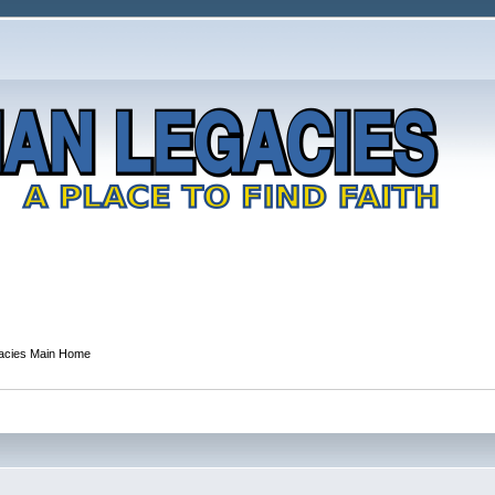
gacies Main Home