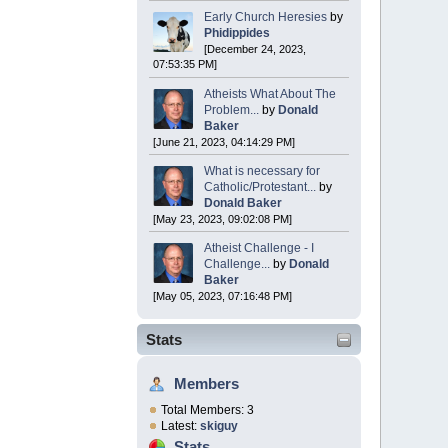
Early Church Heresies
by
Phidippides
[December 24, 2023,
07:53:35 PM]
Atheists What About The
Problem...
by
Donald
Baker
[June 21, 2023, 04:14:29 PM]
What is necessary for
Catholic/Protestant...
by
Donald Baker
[May 23, 2023, 09:02:08 PM]
Atheist Challenge - I
Challenge...
by
Donald
Baker
[May 05, 2023, 07:16:48 PM]
Stats
Members
Total Members: 3
Latest:
skiguy
Stats