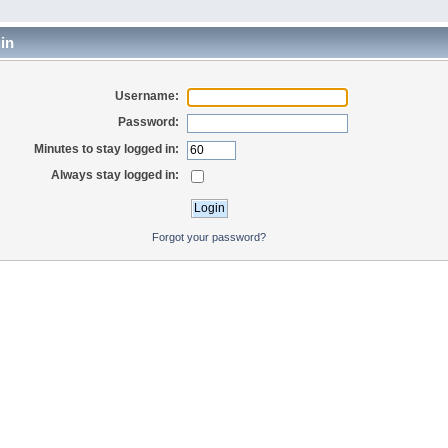
in
Username:
Password:
Minutes to stay logged in:
Always stay logged in:
Forgot your password?