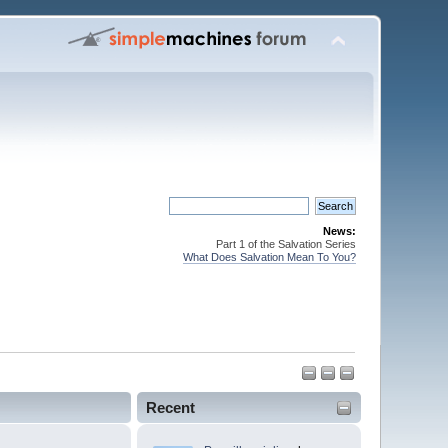
News:
Part 1 of the Salvation Series
What Does Salvation Mean To You?
Recent