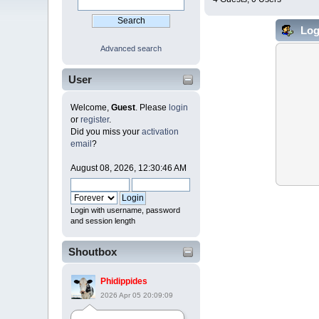
Log
Advanced search
User
Welcome,
Guest
. Please
login
or
register
.
Did you miss your
activation
email
?
August 08, 2026, 12:30:46 AM
Login with username, password
and session length
Shoutbox
Phidippides
2026 Apr 05 20:09:09