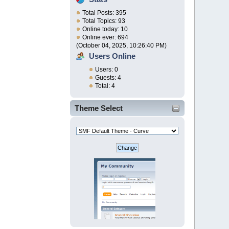
Total Posts: 395
Total Topics: 93
Online today: 10
Online ever: 694
(October 04, 2025, 10:26:40 PM)
Users Online
Users: 0
Guests: 4
Total: 4
Theme Select