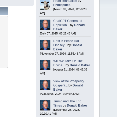
Premillennialism
by
Phidippides
[March 09, 2026, 12:50:28
AM]
ChatGPT Generated
Depiction...
by
Donald
Baker
[July 07, 2025, 08:22:48 AM]
Rest In Peace Hal
Lindsey...
by
Donald
Baker
[November 27, 2024, 11:55:43 AM]
Will We Take On The
Divine...
by
Donald Baker
[August 21, 2024, 08:43:36
AM]
View of the Prosperity
Gospel?...
by
Donald
Baker
[August 05, 2024, 10:46:43 AM]
Trump And The End
Times
by
Donald Baker
[December 28, 2023,
10:10:41 PM]