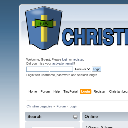
Welcome,
Guest
. Please
login
or
register
.
Did you miss your
activation email
?
Login with username, password and session length
Home
Forum
Help
TinyPortal
Login
Register
Christian Le
Christian Legacies
»
Forum
»
Login
Search
Online
4 Guests, 0 Users