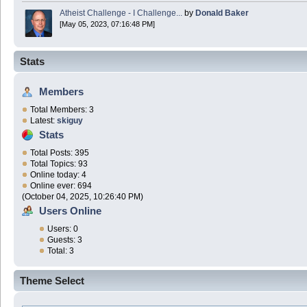
Atheist Challenge - I Challenge...
by
Donald Baker
[May 05, 2023, 07:16:48 PM]
Stats
Members
Total Members: 3
Latest:
skiguy
Stats
Total Posts: 395
Total Topics: 93
Online today: 4
Online ever: 694
(October 04, 2025, 10:26:40 PM)
Users Online
Users: 0
Guests: 3
Total: 3
Theme Select