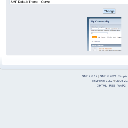
SMF 2.0.19
|
SMF © 2021
,
Simple
TinyPortal 2.2.2
©
2005-20
XHTML
RSS
WAP2