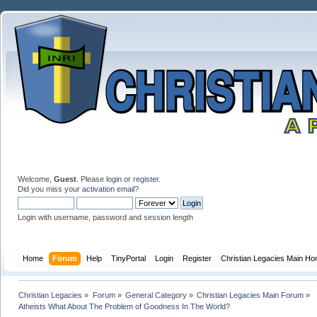
Welcome,
Guest
. Please
login
or
register
.
Did you miss your
activation email
?
Login with username, password and session length
Home
Forum
Help
TinyPortal
Login
Register
Christian Legacies Main H
Christian Legacies
»
Forum
»
General Category
»
Christian Legacies Main Forum
»
Atheists What About The Problem of Goodness In The World?