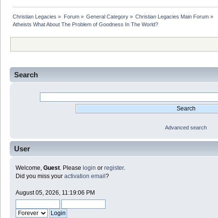
Christian Legacies
»
Forum
»
General Category
»
Christian Legacies Main Forum
»
Atheists What About The Problem of Goodness In The World?
Search
Advanced search
User
Welcome,
Guest
. Please
login
or
register
.
Did you miss your
activation email
?
August 05, 2026, 11:19:06 PM