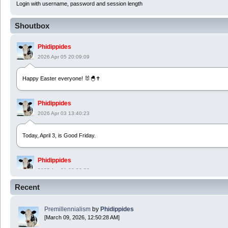
Login with username, password and session length
Shoutbox
Phidippides
2026 Apr 05 20:09:09
Happy Easter everyone! 🐰🐣✝️
Phidippides
2026 Apr 03 13:40:23
Today, April 3, is Good Friday.
Phidippides
2025 Apr 21 23:36:36
Recent
Happy Easter!
Premillennialism
by
Phidippides
Phidippides
[March 09, 2026, 12:50:28 AM]
2025 Apr 18 14:16:36