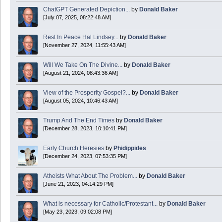
ChatGPT Generated Depiction...
by
Donald Baker
[July 07, 2025, 08:22:48 AM]
Today is Good Friday. Think of how often you see the Cross - churches, signs, jewelry
Rest In Peace Hal Lindsey...
by
Donald Baker
Donald Baker
[November 27, 2024, 11:55:43 AM]
2024 Apr 26 11:53:47
Will We Take On The Divine...
by
Donald Baker
[August 21, 2024, 08:43:36 AM]
Boy this site sure is dead. Did the Rapture happen already?
View of the Prosperity Gospel?...
by
Donald Baker
[August 05, 2024, 10:46:43 AM]
Trump And The End Times
by
Donald Baker
[December 28, 2023, 10:10:41 PM]
Early Church Heresies
by
Phidippides
[December 24, 2023, 07:53:35 PM]
Atheists What About The Problem...
by
Donald Baker
[June 21, 2023, 04:14:29 PM]
What is necessary for Catholic/Protestant...
by
Donald Baker
[May 23, 2023, 09:02:08 PM]