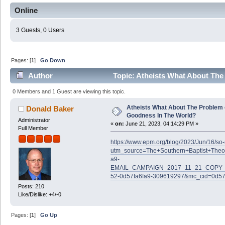
Online
3 Guests, 0 Users
Pages: [
1
]
Go Down
Author
Topic: Atheists What About The
(Read 60998 times)
0 Members and 1 Guest are viewing this topic.
Atheists What About The Problem 
Donald Baker
Goodness In The World?
Administrator
«
on:
June 21, 2023, 04:14:29 PM »
Full Member
https://www.epm.org/blog/2023/Jun/16/s
utm_source=The+Southern+Baptist+Theo
a9-
EMAIL_CAMPAIGN_2017_11_21_COPY_0
52-0d57fa6fa9-309619297&mc_cid=0d57
Posts: 210
Like/Dislike: +4/-0
Pages: [
1
]
Go Up