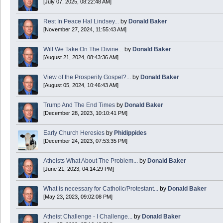
[July 07, 2025, 08:22:48 AM]
Today is Good Friday. Think of how often you see the Cross - churches, signs, jewelry
Rest In Peace Hal Lindsey...
by
Donald Baker
Donald Baker
[November 27, 2024, 11:55:43 AM]
2024 Apr 26 11:53:47
Will We Take On The Divine...
by
Donald Baker
[August 21, 2024, 08:43:36 AM]
Boy this site sure is dead. Did the Rapture happen already?
View of the Prosperity Gospel?...
by
Donald Baker
[August 05, 2024, 10:46:43 AM]
Trump And The End Times
by
Donald Baker
[December 28, 2023, 10:10:41 PM]
Early Church Heresies
by
Phidippides
[December 24, 2023, 07:53:35 PM]
Atheists What About The Problem...
by
Donald Baker
[June 21, 2023, 04:14:29 PM]
What is necessary for Catholic/Protestant...
by
Donald Baker
[May 23, 2023, 09:02:08 PM]
Atheist Challenge - I Challenge...
by
Donald Baker