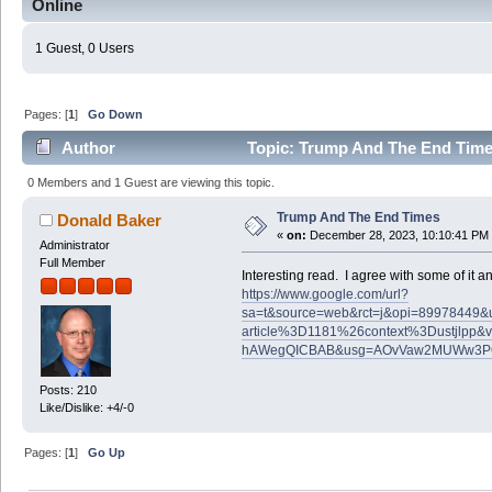
Online
1 Guest, 0 Users
Pages: [
1
]
Go Down
Author
Topic: Trump And The End Time
0 Members and 1 Guest are viewing this topic.
Trump And The End Times
Donald Baker
«
on:
December 28, 2023, 10:10:41 PM
Administrator
Full Member
Interesting read. I agree with some of it and
https://www.google.com/url?
sa=t&source=web&rct=j&opi=89978449&url=
article%3D1181%26context%3Dustjlp
hAWegQICBAB&usg=AOvVaw2MUWw3P
Posts: 210
Like/Dislike: +4/-0
Pages: [
1
]
Go Up