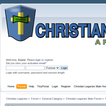
Welcome,
Guest
. Please
login
or
register
.
Did you miss your
activation email
?
Login with username, password and session length
Home
Forum
Help
TinyPortal
Login
Register
Christian Legacies Main H
Christian Legacies
»
Forum
»
General Category
»
Christian Legacies Main Forum
»