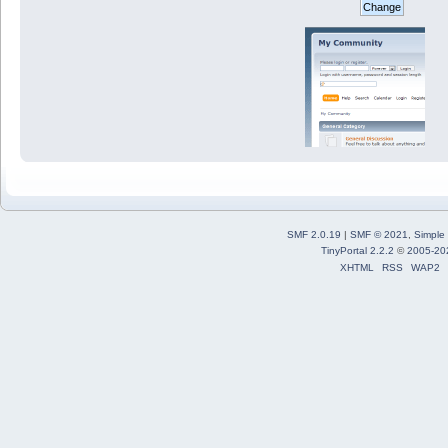
SMF 2.0.19
|
SMF © 2021
,
Simple
TinyPortal 2.2.2
©
2005-20
XHTML
RSS
WAP2