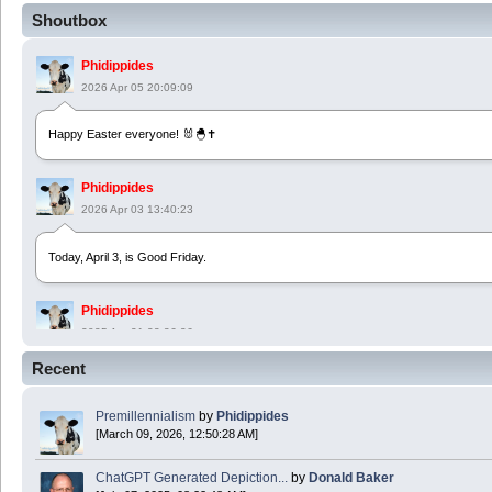
Shoutbox
Phidippides
2026 Apr 05 20:09:09
Happy Easter everyone! 🐰🐣✝️
Phidippides
2026 Apr 03 13:40:23
Today, April 3, is Good Friday.
Phidippides
2025 Apr 21 23:36:36
Recent
Happy Easter!
Premillennialism
by
Phidippides
Phidippides
[March 09, 2026, 12:50:28 AM]
2025 Apr 18 14:16:36
ChatGPT Generated Depiction...
by
Donald Baker