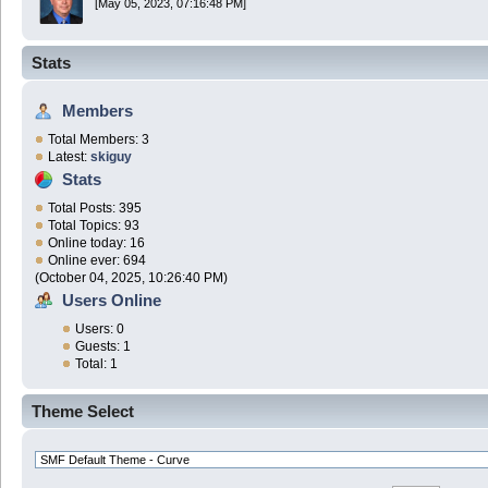
[May 05, 2023, 07:16:48 PM]
Stats
Members
Total Members: 3
Latest:
skiguy
Stats
Total Posts: 395
Total Topics: 93
Online today: 16
Online ever: 694
(October 04, 2025, 10:26:40 PM)
Users Online
Users: 0
Guests: 1
Total: 1
Theme Select