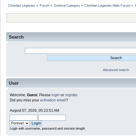
Christian Legacies
»
Forum
»
General Category
»
Christian Legacies Main Forum
»
Search
Advanced search
User
Welcome,
Guest
. Please
login
or
register
.
Did you miss your
activation email
?
August 07, 2026, 05:23:51 AM
Login with username, password and session length