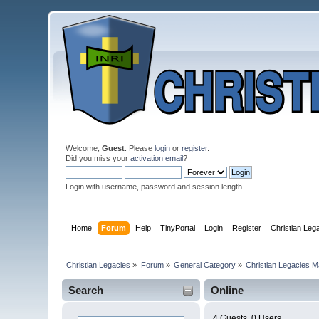
Welcome,
Guest
. Please
login
or
register
.
Did you miss your
activation email
?
Login with username, password and session length
Home
Forum
Help
TinyPortal
Login
Register
Christian Le
Christian Legacies
»
Forum
»
General Category
»
Christian Legacies 
Search
Online
4 Guests, 0 Users