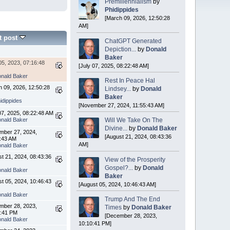
Premillennialism
by
Phidippides
[March 09, 2026, 12:50:28
AM]
t post
ChatGPT Generated
Depiction...
by
Donald
Baker
5, 2023, 07:16:48
[July 07, 2025, 08:22:48 AM]
nald Baker
Rest In Peace Hal
 09, 2026, 12:50:28
Lindsey...
by
Donald
Baker
idippides
[November 27, 2024, 11:55:43 AM]
07, 2025, 08:22:48 AM
nald Baker
Will We Take On The
Divine...
by
Donald Baker
mber 27, 2024,
[August 21, 2024, 08:43:36
5:43 AM
AM]
nald Baker
t 21, 2024, 08:43:36
View of the Prosperity
Gospel?...
by
Donald
nald Baker
Baker
t 05, 2024, 10:46:43
[August 05, 2024, 10:46:43 AM]
nald Baker
Trump And The End
mber 28, 2023,
Times
by
Donald Baker
0:41 PM
[December 28, 2023,
nald Baker
10:10:41 PM]