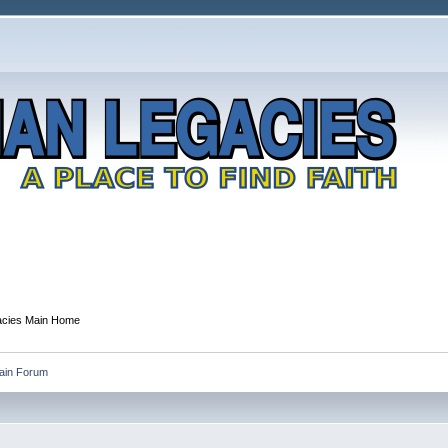
gacies Main Home
Main Forum