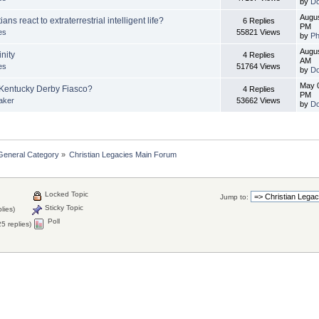
by
Do
Augus
ns react to extraterrestrial intelligent life?
6 Replies
PM
es
55821 Views
by
Ph
Augus
inity
4 Replies
AM
es
51764 Views
by
Do
May 0
Kentucky Derby Fiasco?
4 Replies
PM
aker
53662 Views
by
Do
General Category
»
Christian Legacies Main Forum
Locked Topic
Jump to:
Sticky Topic
lies)
Poll
5 replies)