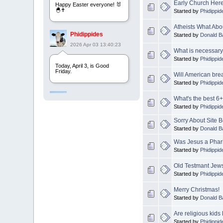
Early Church Her
Happy Easter everyone! 🐰
🐣✝️
Started by
Phidippid
Atheists What Ab
Phidippides
Started by
Donald B
2026 Apr 03 13:40:23
What is necessary 
Started by
Phidippid
Today, April 3, is Good
Friday.
Will American bre
Started by
Phidippid
Phidippides
What's the best 6+
2025 Apr 21 23:36:36
Started by
Phidippid
Sorry About Site
Happy Easter!
Started by
Donald B
Was Jesus a Phar
Started by
Phidippid
Phidippides
2025 Apr 18 14:16:36
Old Testmant Jews
Started by
Phidippid
Today is Good Friday.
Think of how often you see
Merry Christmas!
the Cross - churches,
Started by
Donald B
signs, jewelry, etc. It all
points to this day.
Are religious kids
Started by
Phidippid