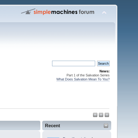
News:
Part 1 of the Salvation Series
What Does Salvation Mean To You?
Recent