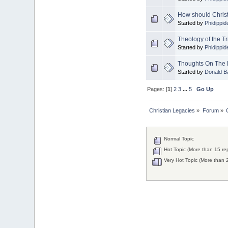
Donald Baker
How should Christia
2024 Apr 26 11:53:47
Started by
Phidippid
Boy this site sure is dead.
Theology of the Tr
Did the Rapture happen
Started by
Phidippid
already?
Thoughts On The 
Started by
Donald B
Pages: [
1
]
2
3
...
5
Go Up
Christian Legacies
»
Forum
»
Normal Topic
Hot Topic (More than 15 rep
Very Hot Topic (More than 2