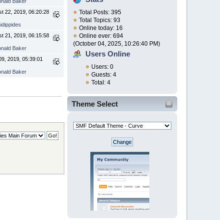
nald Baker
t 22, 2019, 06:20:28
Total Posts: 395
Total Topics: 93
idippides
Online today: 16
t 21, 2019, 06:15:58
Online ever: 694
(October 04, 2025, 10:26:40 PM)
nald Baker
Users Online
9, 2019, 05:39:01
Users: 0
nald Baker
Guests: 4
Total: 4
Theme Select