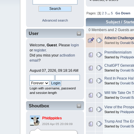
Pages: [
1
]
2
3
...
5
Go Down
Advanced search
Subject
/
Start
0 Members and 2 Guests are
User
Atheist Challenge
Started by
Donald B
Welcome,
Guest
. Please
login
or
register
.
Premillennialism
Did you miss your
activation
Started by
Phidippid
email
?
ChatGPT Generate
Started by
Donald B
August 07, 2026, 09:18:16 AM
Rest In Peace Ha
Started by
Donald B
Login with username, password
Will We Take On 
and session length
Started by
Donald B
Shoutbox
View of the Prosp
Started by
Phidippid
Phidippides
Trump And The E
2026 Apr 05 20:09:09
Started by
Donald B