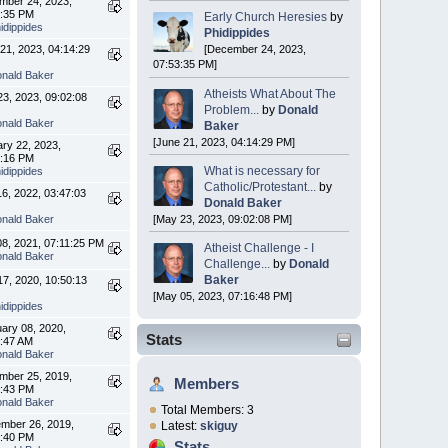
mber 24, 2023,
3:35 PM
Early Church Heresies
by
idippides
Phidippides
21, 2023, 04:14:29
[December 24, 2023,
07:53:35 PM]
nald Baker
Atheists What About The
3, 2023, 09:02:08
Problem...
by
Donald
nald Baker
Baker
[June 21, 2023, 04:14:29 PM]
ry 22, 2023,
5:16 PM
What is necessary for
idippides
Catholic/Protestant...
by
16, 2022, 03:47:03
Donald Baker
nald Baker
[May 23, 2023, 09:02:08 PM]
08, 2021, 07:11:25 PM
Atheist Challenge - I
nald Baker
Challenge...
by
Donald
Baker
 17, 2020, 10:50:13
[May 05, 2023, 07:16:48 PM]
idippides
ary 08, 2020,
Stats
7:47 AM
nald Baker
mber 25, 2019,
Members
0:43 PM
nald Baker
Total Members: 3
mber 26, 2019,
Latest:
skiguy
3:40 PM
Stats