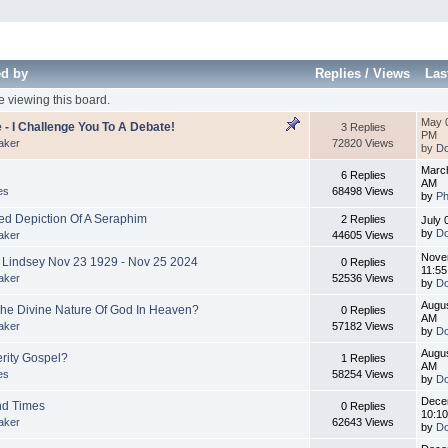
ed by
Replies
/
Views
Las
 viewing this board.
May 0
 - I Challenge You To A Debate!
3 Replies
PM
aker
72820 Views
by
Do
March
6 Replies
AM
es
68498 Views
by
Ph
d Depiction Of A Seraphim
2 Replies
July 
by
Do
aker
44605 Views
Nove
l Lindsey Nov 23 1929 - Nov 25 2024
0 Replies
11:5
aker
52536 Views
by
Do
Augus
The Divine Nature Of God In Heaven?
0 Replies
AM
aker
57182 Views
by
Do
Augus
erity Gospel?
1 Replies
AM
es
58254 Views
by
Do
Dece
nd Times
0 Replies
10:1
aker
62643 Views
by
Do