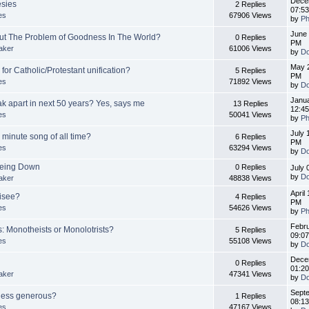
Dece
esies
2 Replies
07:5
es
67906 Views
by
Ph
June 
out The Problem of Goodness In The World?
0 Replies
PM
aker
61006 Views
by
Do
May 2
for Catholic/Protestant unification?
5 Replies
PM
es
71892 Views
by
Do
Janua
ak apart in next 50 years? Yes, says me
13 Replies
12:4
es
50041 Views
by
Ph
July 
 minute song of all time?
6 Replies
PM
es
63294 Views
by
Do
 Being Down
0 Replies
July 
by
Do
aker
48838 Views
April
isee?
4 Replies
PM
es
54626 Views
by
Ph
Febru
: Monotheists or Monolotrists?
5 Replies
09:0
es
55108 Views
by
Do
Dece
0 Replies
01:2
aker
47341 Views
by
Do
Septe
 less generous?
1 Replies
08:1
es
47167 Views