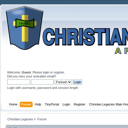
Welcome,
Guest
. Please
login
or
register
.
Did you miss your
activation email
?
Login with username, password and session length
Home
Forum
Help
TinyPortal
Login
Register
Christian Legacies Main H
Christian Legacies
»
Forum