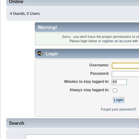
Online
4 Guests, 0 Users
Warning!
Sorry - you don't have the proper permissions to vi
Please login below or
register an account
with 
Login
Username:
Password:
Minutes to stay logged in:
Always stay logged in:
Forgot your password?
Search