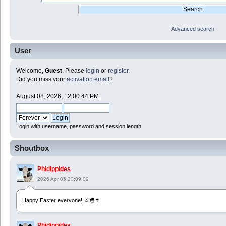
Advanced search
User
Welcome,
Guest
. Please
login
or
register
.
Did you miss your
activation email
?
August 08, 2026, 12:00:44 PM
Login with username, password and session length
Shoutbox
Phidippides
2026 Apr 05 20:09:09
Happy Easter everyone! 🐰🐣✝️
Phidippides