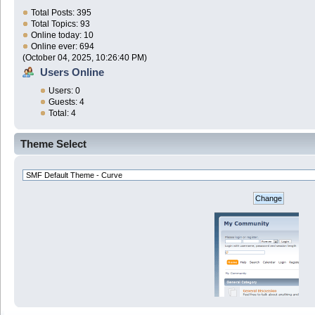
Total Posts: 395
Total Topics: 93
Online today: 10
Online ever: 694
(October 04, 2025, 10:26:40 PM)
Users Online
Users: 0
Guests: 4
Total: 4
Theme Select