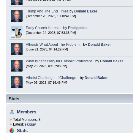
Trump And The End Times
by
Donald Baker
[December 28, 2023, 10:10:41 PM]
Early Church Heresies
by
Phidippides
[December 24, 2023, 07:53:35 PM]
Atheists What About The Problem...
by
Donald Baker
[June 21, 2023, 04:14:29 PM]
What is necessary for Catholic/Protestant...
by
Donald Baker
[May 23, 2023, 09:02:08 PM]
Atheist Challenge - I Challenge...
by
Donald Baker
[May 05, 2023, 07:16:48 PM]
Stats
Members
Total Members: 3
Latest:
skiguy
Stats