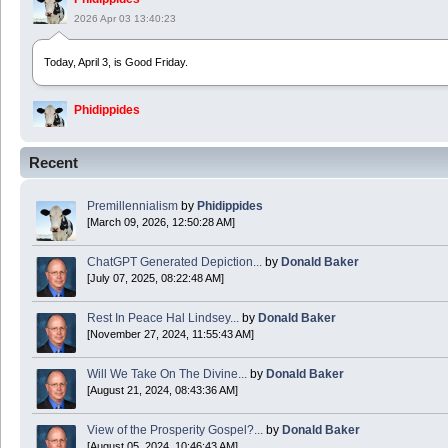
2026 Apr 03 13:40:23
Today, April 3, is Good Friday.
Phidippides
2025 Apr 21 23:36:36
Recent
Happy Easter!
Premillennialism
by
Phidippides
Phidippides
[March 09, 2026, 12:50:28 AM]
2025 Apr 18 14:16:36
ChatGPT Generated Depiction...
by
Donald Baker
[July 07, 2025, 08:22:48 AM]
Today is Good Friday. Think of how often you see the Cross - churches, signs, jewelry
Rest In Peace Hal Lindsey...
by
Donald Baker
Donald Baker
[November 27, 2024, 11:55:43 AM]
2024 Apr 26 11:53:47
Will We Take On The Divine...
by
Donald Baker
[August 21, 2024, 08:43:36 AM]
Boy this site sure is dead. Did the Rapture happen already?
View of the Prosperity Gospel?...
by
Donald Baker
[August 05, 2024, 10:46:43 AM]