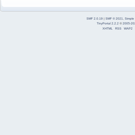
SMF 2.0.19
|
SMF © 2021
,
Simple
TinyPortal 2.2.2
©
2005-20
XHTML
RSS
WAP2