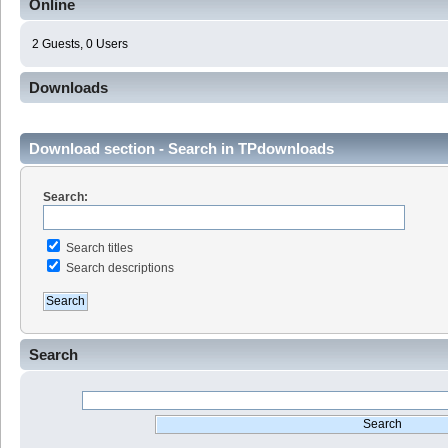
Online
2 Guests, 0 Users
Downloads
Download section - Search in TPdownloads
Search:
Search titles
Search descriptions
Search