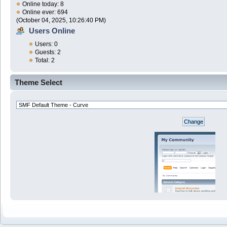
Online today: 8
Online ever: 694
(October 04, 2025, 10:26:40 PM)
Users Online
Users: 0
Guests: 2
Total: 2
Theme Select