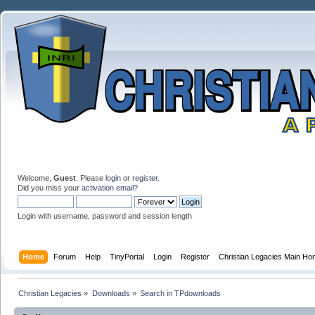
Welcome,
Guest
. Please
login
or
register
.
Did you miss your
activation email
?
Login with username, password and session length
Home
Forum
Help
TinyPortal
Login
Register
Christian Legacies Main H
Christian Legacies
»
Downloads
»
Search in TPdownloads