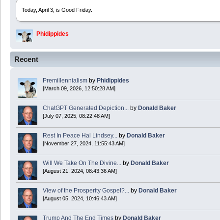
Today, April 3, is Good Friday.
Phidippides
2025 Apr 21 23:36:36
Recent
Happy Easter!
Premillennialism
by
Phidippides
Phidippides
[March 09, 2026, 12:50:28 AM]
2025 Apr 18 14:16:36
ChatGPT Generated Depiction...
by
Donald Baker
[July 07, 2025, 08:22:48 AM]
Today is Good Friday. Think of how often you see the Cross - churches, signs, jewelry
Rest In Peace Hal Lindsey...
by
Donald Baker
Donald Baker
[November 27, 2024, 11:55:43 AM]
2024 Apr 26 11:53:47
Will We Take On The Divine...
by
Donald Baker
[August 21, 2024, 08:43:36 AM]
Boy this site sure is dead. Did the Rapture happen already?
View of the Prosperity Gospel?...
by
Donald Baker
[August 05, 2024, 10:46:43 AM]
Trump And The End Times
by
Donald Baker