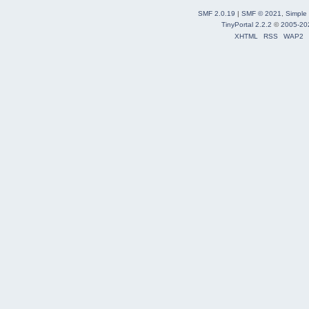
SMF 2.0.19
|
SMF © 2021
,
Simple
TinyPortal 2.2.2
©
2005-20
XHTML
RSS
WAP2