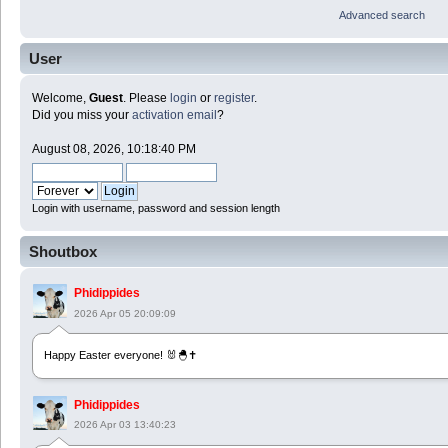
Advanced search
User
Welcome,
Guest
. Please
login
or
register
.
Did you miss your
activation email
?
August 08, 2026, 10:18:40 PM
Login with username, password and session length
Shoutbox
Phidippides
2026 Apr 05 20:09:09
Happy Easter everyone! 🐰🐣✝️
Phidippides
2026 Apr 03 13:40:23