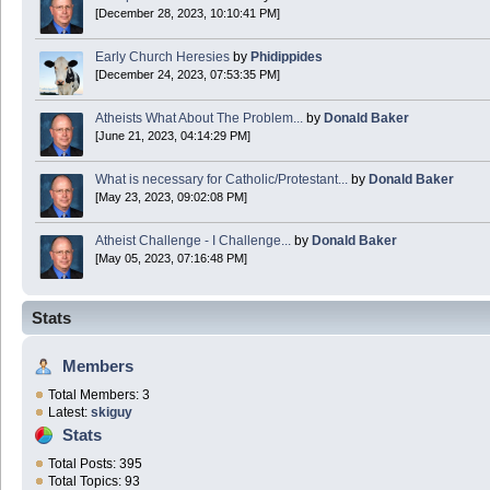
[December 28, 2023, 10:10:41 PM]
Early Church Heresies
by
Phidippides
[December 24, 2023, 07:53:35 PM]
Atheists What About The Problem...
by
Donald Baker
[June 21, 2023, 04:14:29 PM]
What is necessary for Catholic/Protestant...
by
Donald Baker
[May 23, 2023, 09:02:08 PM]
Atheist Challenge - I Challenge...
by
Donald Baker
[May 05, 2023, 07:16:48 PM]
Stats
Members
Total Members: 3
Latest:
skiguy
Stats
Total Posts: 395
Total Topics: 93