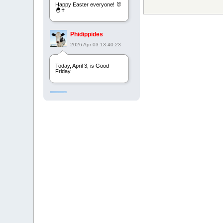
Happy Easter everyone! 🐰
🐣✝️
Phidippides
2026 Apr 03 13:40:23
Today, April 3, is Good
Friday.
Phidippides
2025 Apr 21 23:36:36
Happy Easter!
Phidippides
2025 Apr 18 14:16:36
Today is Good Friday.
Think of how often you see
the Cross - churches,
signs, jewelry, etc. It all
points to this day.