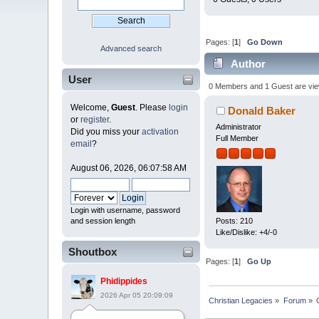
Pages: [
1
]
Go Down
Advanced search
Author
User
times)
0 Members and 1 Guest are viewi
Welcome,
Guest
. Please
login
Donald Baker
or
register
.
Administrator
Did you miss your
activation
Full Member
email
?
August 06, 2026, 06:07:58 AM
Login with username, password
and session length
Posts: 210
Like/Dislike: +4/-0
Shoutbox
Pages: [
1
]
Go Up
Phidippides
2026 Apr 05 20:09:09
Christian Legacies
»
Forum
»