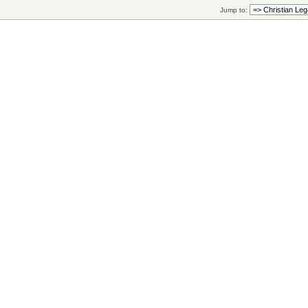
Jump to: