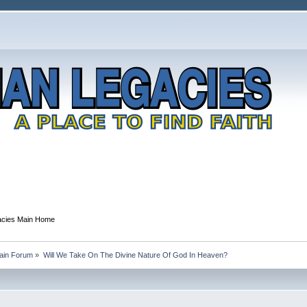
gacies Main Home
Main Forum
»
Will We Take On The Divine Nature Of God In Heaven?