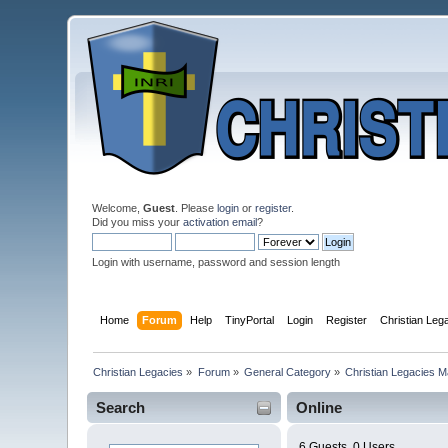
Welcome,
Guest
. Please
login
or
register
.
Did you miss your
activation email
?
Login with username, password and session length
Home
Forum
Help
TinyPortal
Login
Register
Christian Le
Christian Legacies
»
Forum
»
General Category
»
Christian Legacies 
Search
Online
6 Guests, 0 Users