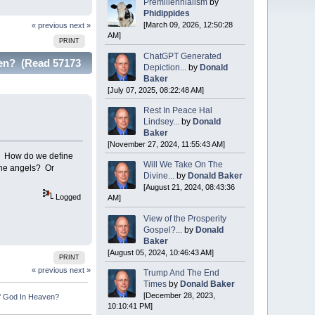
Premillennialism
by
Phidippides
[March 09, 2026, 12:50:28
« previous
next »
AM]
PRINT
ChatGPT Generated
ven? (Read 57173
Depiction...
by
Donald
Baker
[July 07, 2025, 08:22:48 AM]
Rest In Peace Hal
Lindsey...
by
Donald
Baker
[November 27, 2024, 11:55:43 AM]
e? How do we define
Will We Take On The
 the angels? Or
Divine...
by
Donald Baker
[August 21, 2024, 08:43:36
Logged
AM]
View of the Prosperity
Gospel?...
by
Donald
Baker
[August 05, 2024, 10:46:43 AM]
PRINT
« previous
next »
Trump And The End
Times
by
Donald Baker
[December 28, 2023,
f God In Heaven?
10:10:41 PM]