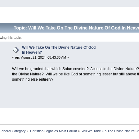
Topic: Will We Take On The Divine Nature Of God In Hea
ng this topic.
Will We Take On The Divine Nature Of God
In Heaven?
«
on:
August 21, 2024, 08:43:36 AM »
Will we be granted that which Satan coveted? Access to the Divine Natur
the Divine Nature? Will we be like God or something lesser but still above
something else entirely?
General Category
»
Christian Legacies Main Forum
»
Will We Take On The Divine Nature O