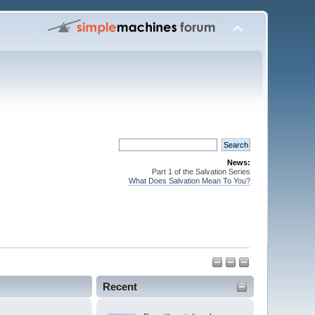
News:
Part 1 of the Salvation Series
What Does Salvation Mean To You?
Recent