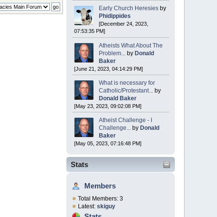
Early Church Heresies
by
Phidippides
[December 24, 2023,
07:53:35 PM]
Atheists What About The
Problem...
by
Donald
Baker
[June 21, 2023, 04:14:29 PM]
What is necessary for
Catholic/Protestant...
by
Donald Baker
[May 23, 2023, 09:02:08 PM]
Atheist Challenge - I
Challenge...
by
Donald
Baker
[May 05, 2023, 07:16:48 PM]
Stats
Members
Total Members: 3
Latest:
skiguy
Stats