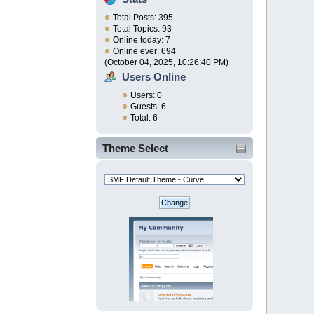
Total Posts: 395
Total Topics: 93
Online today: 7
Online ever: 694
(October 04, 2025, 10:26:40 PM)
Users Online
Users: 0
Guests: 6
Total: 6
Theme Select