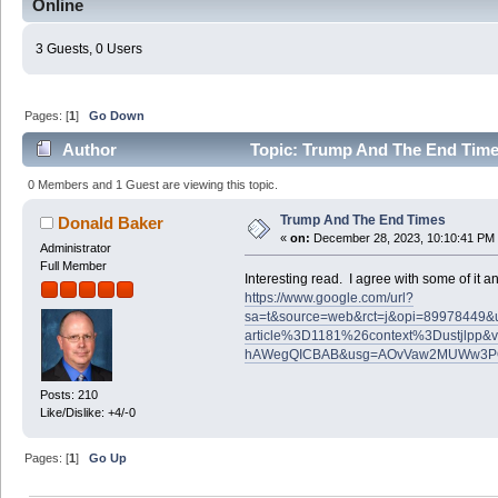
Online
3 Guests, 0 Users
Pages: [
1
]
Go Down
Author
Topic: Trump And The End Time
0 Members and 1 Guest are viewing this topic.
Trump And The End Times
Donald Baker
«
on:
December 28, 2023, 10:10:41 PM
Administrator
Full Member
Interesting read. I agree with some of it and
https://www.google.com/url?
sa=t&source=web&rct=j&opi=89978449&url=
article%3D1181%26context%3Dustjlp
hAWegQICBAB&usg=AOvVaw2MUWw3P
Posts: 210
Like/Dislike: +4/-0
Pages: [
1
]
Go Up