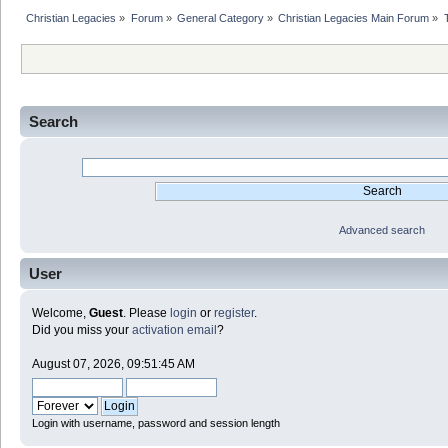
Christian Legacies
»
Forum
»
General Category
»
Christian Legacies Main Forum
»
Search
Advanced search
User
Welcome,
Guest
. Please
login
or
register
.
Did you miss your
activation email
?
August 07, 2026, 09:51:45 AM
Login with username, password and session length