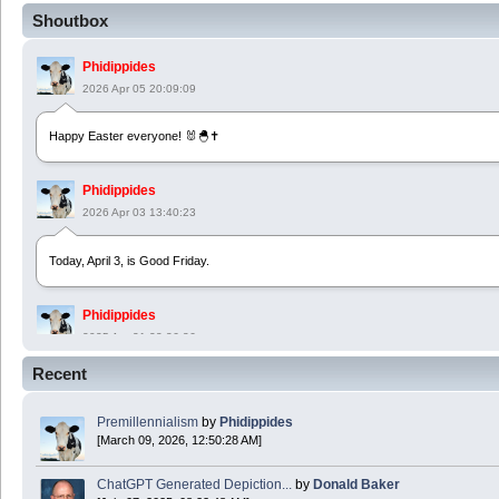
Shoutbox
Phidippides
2026 Apr 05 20:09:09
Happy Easter everyone! 🐰🐣✝️
Phidippides
2026 Apr 03 13:40:23
Today, April 3, is Good Friday.
Phidippides
2025 Apr 21 23:36:36
Recent
Happy Easter!
Premillennialism
by
Phidippides
Phidippides
[March 09, 2026, 12:50:28 AM]
2025 Apr 18 14:16:36
ChatGPT Generated Depiction...
by
Donald Baker