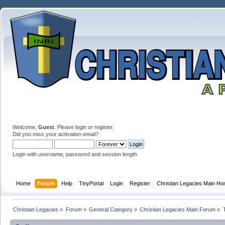
Welcome,
Guest
. Please
login
or
register
.
Did you miss your
activation email
?
Login with username, password and session length
Home
Forum
Help
TinyPortal
Login
Register
Christian Legacies Main H
Christian Legacies
»
Forum
»
General Category
»
Christian Legacies Main Forum
»