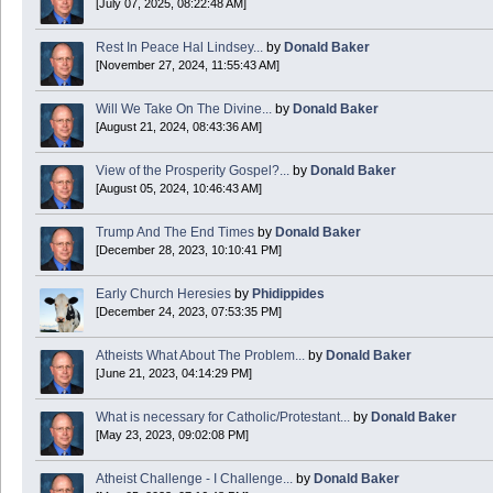
[July 07, 2025, 08:22:48 AM]
Today is Good Friday. Think of how often you see the Cross - churches, signs, jewelry
Rest In Peace Hal Lindsey...
by
Donald Baker
Donald Baker
[November 27, 2024, 11:55:43 AM]
2024 Apr 26 11:53:47
Will We Take On The Divine...
by
Donald Baker
[August 21, 2024, 08:43:36 AM]
Boy this site sure is dead. Did the Rapture happen already?
View of the Prosperity Gospel?...
by
Donald Baker
[August 05, 2024, 10:46:43 AM]
Trump And The End Times
by
Donald Baker
[December 28, 2023, 10:10:41 PM]
Early Church Heresies
by
Phidippides
[December 24, 2023, 07:53:35 PM]
Atheists What About The Problem...
by
Donald Baker
[June 21, 2023, 04:14:29 PM]
What is necessary for Catholic/Protestant...
by
Donald Baker
[May 23, 2023, 09:02:08 PM]
Atheist Challenge - I Challenge...
by
Donald Baker