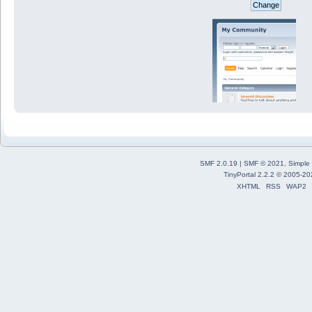
SMF 2.0.19
|
SMF © 2021
,
Simple
TinyPortal 2.2.2
©
2005-20
XHTML
RSS
WAP2