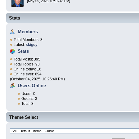
[May 05, 2023, 07:16:48 PM]
Stats
Members
Total Members: 3
Latest:
skiguy
Stats
Total Posts: 395
Total Topics: 93
Online today: 16
Online ever: 694
(October 04, 2025, 10:26:40 PM)
Users Online
Users: 0
Guests: 3
Total: 3
Theme Select