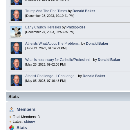
Trump And The End Times
by
Donald Baker
[December 28, 2023, 10:10:41 PM]
Early Church Heresies
by
Phidippides
[December 24, 2023, 07:53:35 PM]
Atheists What About The Problem...
by
Donald Baker
[June 21, 2023, 04:14:29 PM]
What is necessary for Catholic/Protestant...
by
Donald Baker
[May 23, 2023, 09:02:08 PM]
Atheist Challenge - I Challenge...
by
Donald Baker
[May 05, 2023, 07:16:48 PM]
Stats
Members
Total Members: 3
Latest:
skiguy
Stats