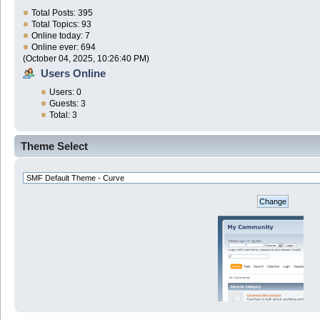
Total Posts: 395
Total Topics: 93
Online today: 7
Online ever: 694
(October 04, 2025, 10:26:40 PM)
Users Online
Users: 0
Guests: 3
Total: 3
Theme Select