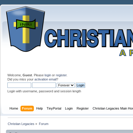
Welcome,
Guest
. Please
login
or
register
.
Did you miss your
activation email
?
Login with username, password and session length
Home
Forum
Help
TinyPortal
Login
Register
Christian Legacies Main H
Christian Legacies
»
Forum