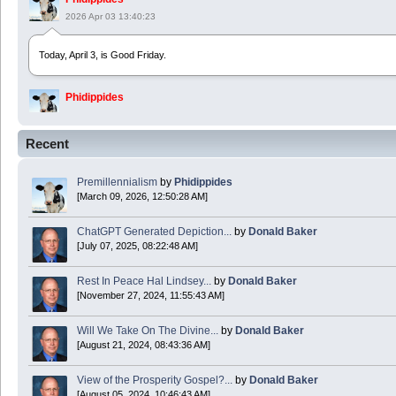
2026 Apr 03 13:40:23
Today, April 3, is Good Friday.
Phidippides
2025 Apr 21 23:36:36
Recent
Happy Easter!
Premillennialism
by
Phidippides
Phidippides
[March 09, 2026, 12:50:28 AM]
2025 Apr 18 14:16:36
ChatGPT Generated Depiction...
by
Donald Baker
[July 07, 2025, 08:22:48 AM]
Today is Good Friday. Think of how often you see the Cross - churches, signs, jewelry
Rest In Peace Hal Lindsey...
by
Donald Baker
Donald Baker
[November 27, 2024, 11:55:43 AM]
2024 Apr 26 11:53:47
Will We Take On The Divine...
by
Donald Baker
[August 21, 2024, 08:43:36 AM]
Boy this site sure is dead. Did the Rapture happen already?
View of the Prosperity Gospel?...
by
Donald Baker
[August 05, 2024, 10:46:43 AM]