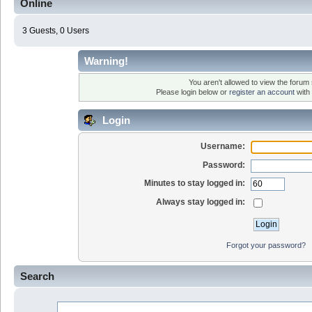
Online
3 Guests, 0 Users
Warning!
You aren't allowed to view the forum s
Please login below or
register an account
with 
Login
Username:
Password:
Minutes to stay logged in:
Always stay logged in:
Forgot your password?
Search