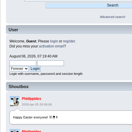
Advanced search
User
Welcome,
Guest
. Please
login
or
register
.
Did you miss your
activation email
?
August 06, 2026, 07:19:40 AM
Login with username, password and session length
Shoutbox
Phidippides
2026 Apr 05 20:09:09
Happy Easter everyone! 🐰🐣✝️
Phidippides