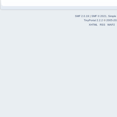
SMF 2.0.19
|
SMF © 2021
,
Simple
TinyPortal 2.2.2
©
2005-20
XHTML
RSS
WAP2