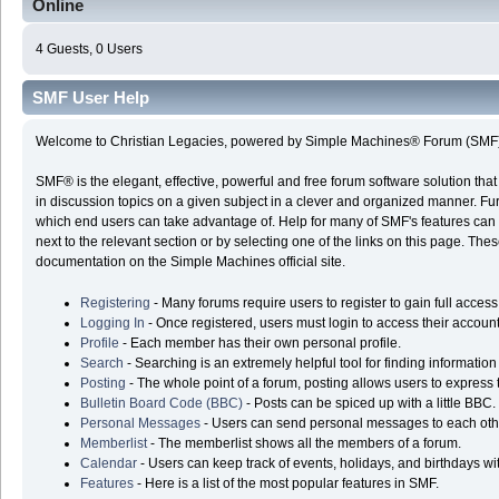
Online
4 Guests, 0 Users
SMF User Help
Welcome to Christian Legacies, powered by Simple Machines® Forum (SMF)
SMF® is the elegant, effective, powerful and free forum software solution that 
in discussion topics on a given subject in a clever and organized manner. Fu
which end users can take advantage of. Help for many of SMF's features can 
next to the relevant section or by selecting one of the links on this page. Thes
documentation on the Simple Machines official site.
Registering
- Many forums require users to register to gain full access
Logging In
- Once registered, users must login to access their account
Profile
- Each member has their own personal profile.
Search
- Searching is an extremely helpful tool for finding information
Posting
- The whole point of a forum, posting allows users to express
Bulletin Board Code (BBC)
- Posts can be spiced up with a little BBC.
Personal Messages
- Users can send personal messages to each oth
Memberlist
- The memberlist shows all the members of a forum.
Calendar
- Users can keep track of events, holidays, and birthdays wi
Features
- Here is a list of the most popular features in SMF.