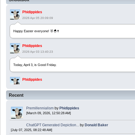
Phidippides
2026 Apr 05 20:09:09
Happy Easter everyone! 🐰🐣✝️
Phidippides
2026 Apr 03 13:40:23
Today, April 3, is Good Friday.
Phidippides
2025 Apr 21 23:36:36
Recent
Happy Easter!
Premillennialism
by
Phidippides
Phidippides
[March 09, 2026, 12:50:28 AM]
2025 Apr 18 14:16:36
ChatGPT Generated Depiction...
by
Donald Baker
[July 07, 2025, 08:22:48 AM]
Today is Good Friday. Think of how often you see the Cross - churches, signs, jewelry