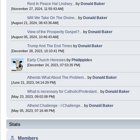
Rest In Peace Hal Lindsey...
by
Donald Baker
[November 27, 2024, 11:55:43 AM]
Donald Baker
Will We Take On The Divine...
by
Donald Baker
2024 Apr 26 11:53:47
[August 21, 2024, 08:43:36 AM]
View of the Prosperity Gospel?...
by
Donald Baker
Boy this site sure is dead. Did the Rapture happen already?
[August 05, 2024, 10:46:43 AM]
Trump And The End Times
by
Donald Baker
[December 28, 2023, 10:10:41 PM]
Early Church Heresies
by
Phidippides
[December 24, 2023, 07:53:35 PM]
Atheists What About The Problem...
by
Donald Baker
[June 21, 2023, 04:14:29 PM]
What is necessary for Catholic/Protestant...
by
Donald Baker
[May 23, 2023, 09:02:08 PM]
Atheist Challenge - I Challenge...
by
Donald Baker
[May 05, 2023, 07:16:48 PM]
Stats
Members