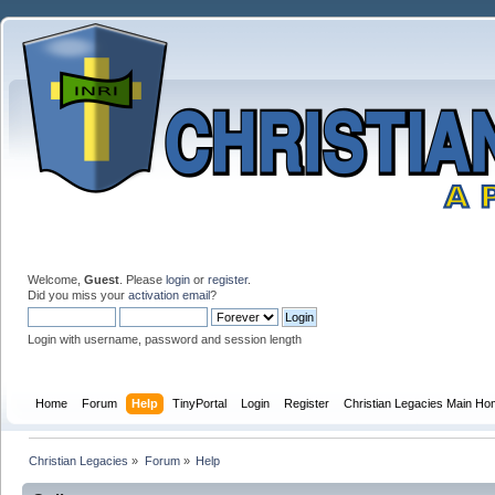
Welcome,
Guest
. Please
login
or
register
.
Did you miss your
activation email
?
Login with username, password and session length
Home
Forum
Help
TinyPortal
Login
Register
Christian Legacies Main H
Christian Legacies
»
Forum
»
Help