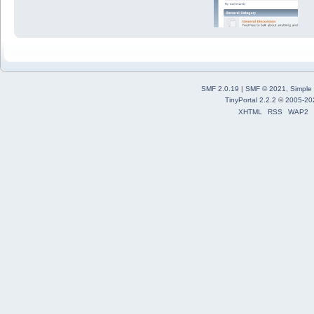
SMF 2.0.19
|
SMF © 2021
,
Simple
TinyPortal 2.2.2
©
2005-20
XHTML
RSS
WAP2