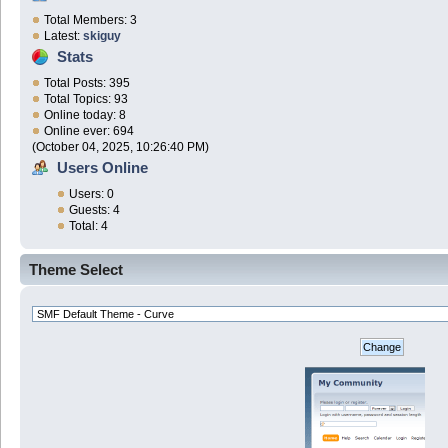
Total Members: 3
Latest:
skiguy
Stats
Total Posts: 395
Total Topics: 93
Online today: 8
Online ever: 694
(October 04, 2025, 10:26:40 PM)
Users Online
Users: 0
Guests: 4
Total: 4
Theme Select