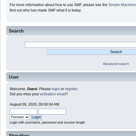
For more information about how to use SMF, please see the
Simple Machine
find out who has made SMF what it is today.
Search
Advanced search
User
Welcome,
Guest
. Please
login
or
register
.
Did you miss your
activation email
?
August 09, 2026, 09:00:04 AM
Login with username, password and session length
Shoutbox