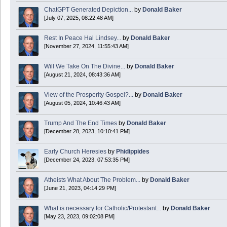
ChatGPT Generated Depiction...
by
Donald Baker
[July 07, 2025, 08:22:48 AM]
Today is Good Friday. Think of how often you see the Cross - churches, signs, jewelry
Rest In Peace Hal Lindsey...
by
Donald Baker
Donald Baker
[November 27, 2024, 11:55:43 AM]
2024 Apr 26 11:53:47
Will We Take On The Divine...
by
Donald Baker
[August 21, 2024, 08:43:36 AM]
Boy this site sure is dead. Did the Rapture happen already?
View of the Prosperity Gospel?...
by
Donald Baker
[August 05, 2024, 10:46:43 AM]
Trump And The End Times
by
Donald Baker
[December 28, 2023, 10:10:41 PM]
Early Church Heresies
by
Phidippides
[December 24, 2023, 07:53:35 PM]
Atheists What About The Problem...
by
Donald Baker
[June 21, 2023, 04:14:29 PM]
What is necessary for Catholic/Protestant...
by
Donald Baker
[May 23, 2023, 09:02:08 PM]