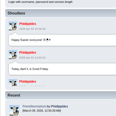
Login with username, password and session length
Shoutbox
Phidippides
2026 Apr 05 20:09:09
Happy Easter everyone! 🐰🐣✝️
Phidippides
2026 Apr 03 13:40:23
Today, April 3, is Good Friday.
Phidippides
2025 Apr 21 23:36:36
Recent
Happy Easter!
Premillennialism
by
Phidippides
Phidippides
[March 09, 2026, 12:50:28 AM]
2025 Apr 18 14:16:36