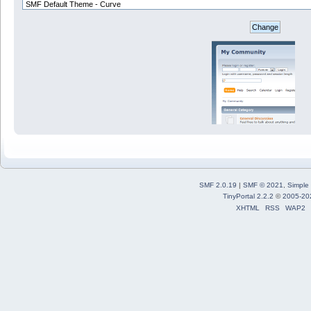
SMF 2.0.19
|
SMF © 2021
,
Simple
TinyPortal 2.2.2
©
2005-20
XHTML
RSS
WAP2