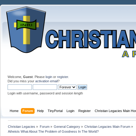
Welcome,
Guest
. Please
login
or
register
.
Did you miss your
activation email
?
Login with username, password and session length
Home
Forum
Help
TinyPortal
Login
Register
Christian Legacies Main H
Christian Legacies
»
Forum
»
General Category
»
Christian Legacies Main Forum
»
Atheists What About The Problem of Goodness In The World?