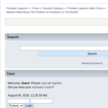
Christian Legacies
»
Forum
»
General Category
»
Christian Legacies Main Forum
»
Atheists What About The Problem of Goodness In The World?
Search
Advanced search
User
Welcome,
Guest
. Please
login
or
register
.
Did you miss your
activation email
?
August 06, 2026, 12:26:35 AM