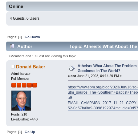
Online
4 Guests, 0 Users
Pages: [
1
]
Go Down
Author
Topic: Atheists What About The
(Read 60999 times)
0 Members and 1 Guest are viewing this topic.
Atheists What About The Problem 
Donald Baker
Goodness In The World?
Administrator
«
on:
June 21, 2023, 04:14:29 PM »
Full Member
https://www.epm.org/blog/2023/Jun/16/s
utm_source=The+Southern+Baptist+Theo
a9-
EMAIL_CAMPAIGN_2017_11_21_COPY_0
52-0d57fa6fa9-309619297&mc_cid=0d57
Posts: 210
Like/Dislike: +4/-0
Pages: [
1
]
Go Up