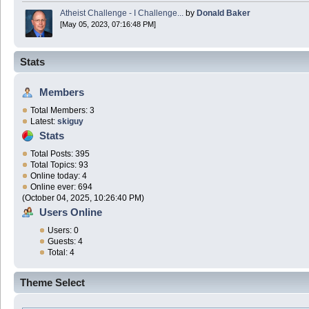
Atheist Challenge - I Challenge...
by
Donald Baker
[May 05, 2023, 07:16:48 PM]
Stats
Members
Total Members: 3
Latest:
skiguy
Stats
Total Posts: 395
Total Topics: 93
Online today: 4
Online ever: 694
(October 04, 2025, 10:26:40 PM)
Users Online
Users: 0
Guests: 4
Total: 4
Theme Select