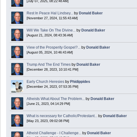
[July 07, 2025, 08:22:48 AM]
Today is Good Friday. Think of how often you see the Cross - churches, signs, jewelry
Rest In Peace Hal Lindsey...
by
Donald Baker
Donald Baker
[November 27, 2024, 11:55:43 AM]
2024 Apr 26 11:53:47
Will We Take On The Divine...
by
Donald Baker
[August 21, 2024, 08:43:36 AM]
Boy this site sure is dead. Did the Rapture happen already?
View of the Prosperity Gospel?...
by
Donald Baker
[August 05, 2024, 10:46:43 AM]
Trump And The End Times
by
Donald Baker
[December 28, 2023, 10:10:41 PM]
Early Church Heresies
by
Phidippides
[December 24, 2023, 07:53:35 PM]
Atheists What About The Problem...
by
Donald Baker
[June 21, 2023, 04:14:29 PM]
What is necessary for Catholic/Protestant...
by
Donald Baker
[May 23, 2023, 09:02:08 PM]
Atheist Challenge - I Challenge...
by
Donald Baker