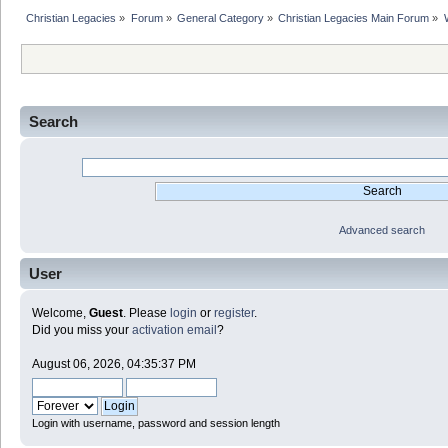
Christian Legacies
»
Forum
»
General Category
»
Christian Legacies Main Forum
»
Search
Advanced search
User
Welcome,
Guest
. Please
login
or
register
.
Did you miss your
activation email
?
August 06, 2026, 04:35:37 PM
Login with username, password and session length