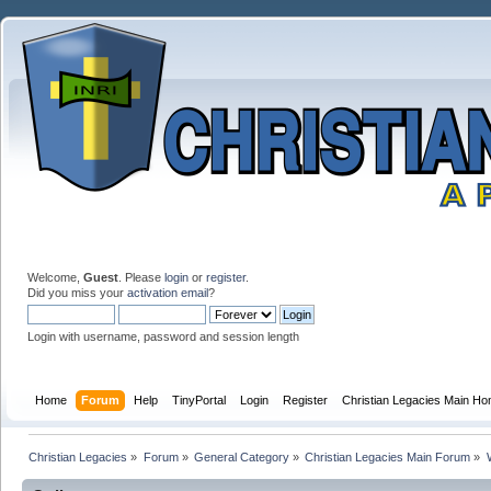
Welcome,
Guest
. Please
login
or
register
.
Did you miss your
activation email
?
Login with username, password and session length
Home
Forum
Help
TinyPortal
Login
Register
Christian Legacies Main H
Christian Legacies
»
Forum
»
General Category
»
Christian Legacies Main Forum
»