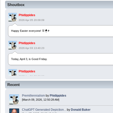
Shoutbox
Phidippides
2026 Apr 05 20:09:09
Happy Easter everyone! 🐰🐣✝️
Phidippides
2026 Apr 03 13:40:23
Today, April 3, is Good Friday.
Phidippides
2025 Apr 21 23:36:36
Recent
Happy Easter!
Premillennialism
by
Phidippides
Phidippides
[March 09, 2026, 12:50:28 AM]
2025 Apr 18 14:16:36
ChatGPT Generated Depiction...
by
Donald Baker