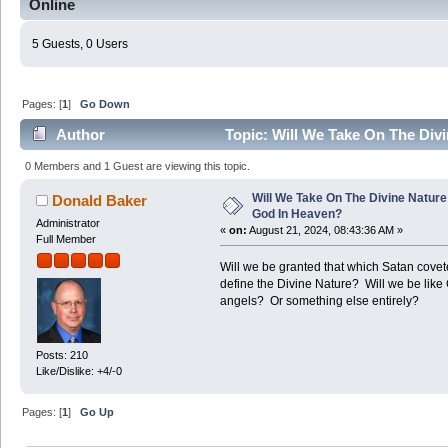
Online
5 Guests, 0 Users
Pages: [
1
]
Go Down
Author
Topic: Will We Take On The Div
57175 times)
0 Members and 1 Guest are viewing this topic.
Will We Take On The Divine Nature
Donald Baker
God In Heaven?
Administrator
«
on:
August 21, 2024, 08:43:36 AM »
Full Member
Will we be granted that which Satan cov
define the Divine Nature? Will we be like 
angels? Or something else entirely?
Posts: 210
Like/Dislike: +4/-0
Pages: [
1
]
Go Up