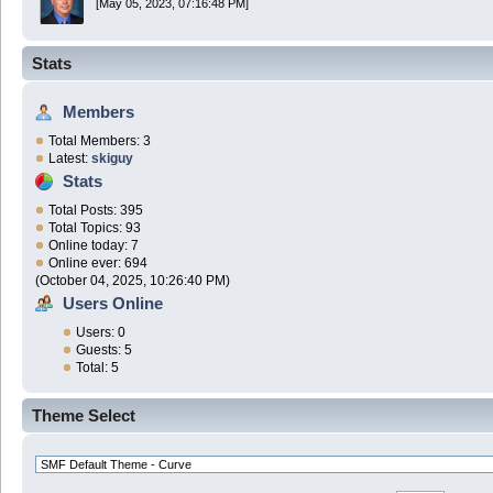
[May 05, 2023, 07:16:48 PM]
Stats
Members
Total Members: 3
Latest:
skiguy
Stats
Total Posts: 395
Total Topics: 93
Online today: 7
Online ever: 694
(October 04, 2025, 10:26:40 PM)
Users Online
Users: 0
Guests: 5
Total: 5
Theme Select