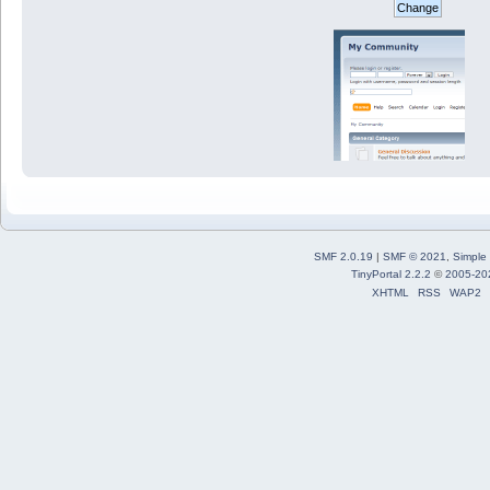
SMF 2.0.19
|
SMF © 2021
,
Simple
TinyPortal 2.2.2
©
2005-20
XHTML
RSS
WAP2