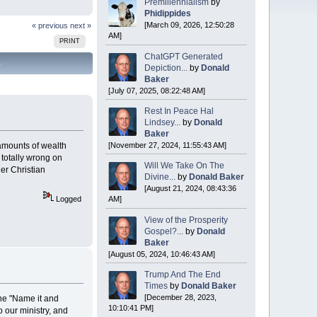
Premillennialism
by
Phidippides
[March 09, 2026, 12:50:28
« previous
next »
AM]
PRINT
ChatGPT Generated
)
Depiction...
by
Donald
Baker
[July 07, 2025, 08:22:48 AM]
Rest In Peace Hal
Lindsey...
by
Donald
Baker
[November 27, 2024, 11:55:43 AM]
gh amounts of wealth
e totally wrong on
Will We Take On The
er Christian
Divine...
by
Donald Baker
[August 21, 2024, 08:43:36
AM]
Logged
View of the Prosperity
Gospel?...
by
Donald
Baker
[August 05, 2024, 10:46:43 AM]
Trump And The End
Times
by
Donald Baker
[December 28, 2023,
The "Name it and
10:10:41 PM]
 our ministry, and