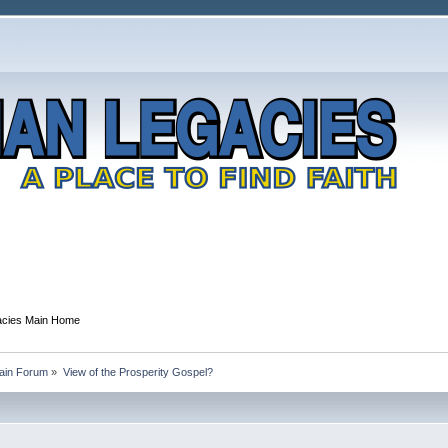
gacies Main Home
Main Forum
»
View of the Prosperity Gospel?