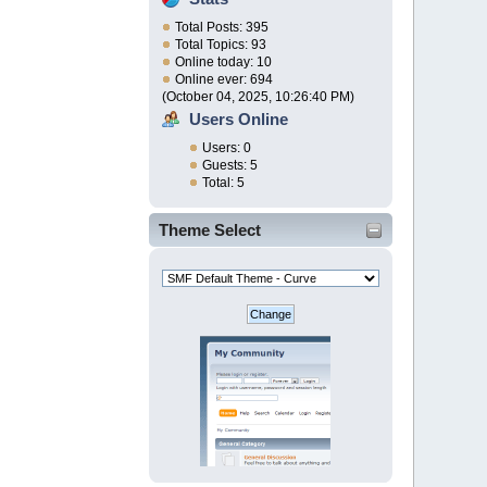
Total Posts: 395
Total Topics: 93
Online today: 10
Online ever: 694
(October 04, 2025, 10:26:40 PM)
Users Online
Users: 0
Guests: 5
Total: 5
Theme Select