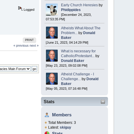
Early Church Heresies
by
Phidippides
Logged
[December 24, 2023,
07:53:35 PM]
Atheists What About The
Problem...
by
Donald
Baker
PRINT
[June 21, 2023, 04:14:29 PM]
« previous
next »
What is necessary for
Catholic/Protestant...
by
Donald Baker
[May 23, 2023, 09:02:08 PM]
Atheist Challenge - I
Challenge...
by
Donald
Baker
[May 05, 2023, 07:16:48 PM]
Stats
Members
Total Members: 3
Latest:
skiguy
Stats