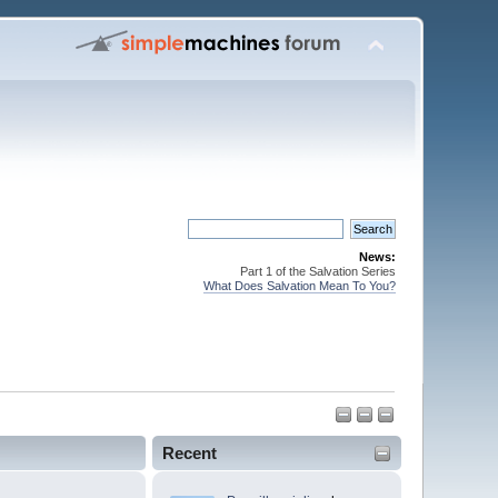
News:
Part 1 of the Salvation Series
What Does Salvation Mean To You?
Recent