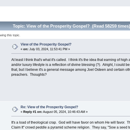
Topic: View of the Prosperity Gospel? (Read 58259 times
ng this topic.
View of the Prosperity Gospel?
«
on:
July 03, 2024, 11:53:41 PM »
At least I think that's what it's called. I think it's the idea that earning of hi
and/or luxury lifestyle is a reflection of divine blessing (?). Alright, I could b
that, but I believe it's a general message among Joel Osteen and certain oth
preachers. Thoughts?
Re: View of the Prosperity Gospel?
«
Reply #1 on:
August 05, 2024, 10:46:43 AM »
It's a load of theological crap. God will have favor on whom He will favor. 
Claim It" crowd peddle a pyramid scheme religion. They say, "Sow a seed to