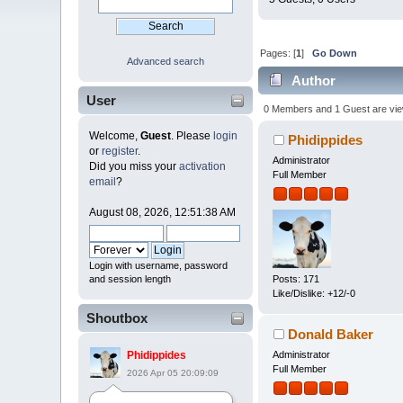
Pages: [
1
]
Go Down
Advanced search
Author
User
0 Members and 1 Guest are viewi
Welcome,
Guest
. Please
login
Phidippides
or
register
.
Administrator
Did you miss your
activation
Full Member
email
?
August 08, 2026, 12:51:38 AM
Login with username, password
and session length
Posts: 171
Like/Dislike: +12/-0
Shoutbox
Donald Baker
Administrator
Phidippides
Full Member
2026 Apr 05 20:09:09