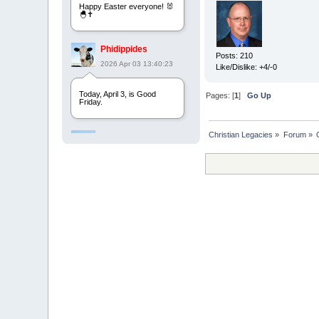
Happy Easter everyone! 🐰
🐣✝️
Phidippides
Posts: 210
2026 Apr 03 13:40:23
Like/Dislike: +4/-0
Today, April 3, is Good
Pages: [
1
]
Go Up
Friday.
Christian Legacies
»
Forum
»
Phidippides
2025 Apr 21 23:36:36
Happy Easter!
Phidippides
2025 Apr 18 14:16:36
Today is Good Friday.
Think of how often you see
the Cross - churches,
signs, jewelry, etc. It all
points to this day.