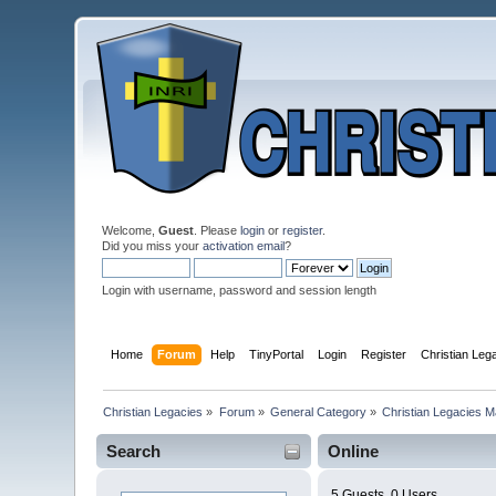
Welcome,
Guest
. Please
login
or
register
.
Did you miss your
activation email
?
Login with username, password and session length
Home
Forum
Help
TinyPortal
Login
Register
Christian Le
Christian Legacies
»
Forum
»
General Category
»
Christian Legacies 
Search
Online
5 Guests, 0 Users