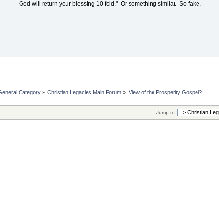
God will return your blessing 10 fold." Or something similar. So fake.
General Category
»
Christian Legacies Main Forum
»
View of the Prosperity Gospel?
Jump to: