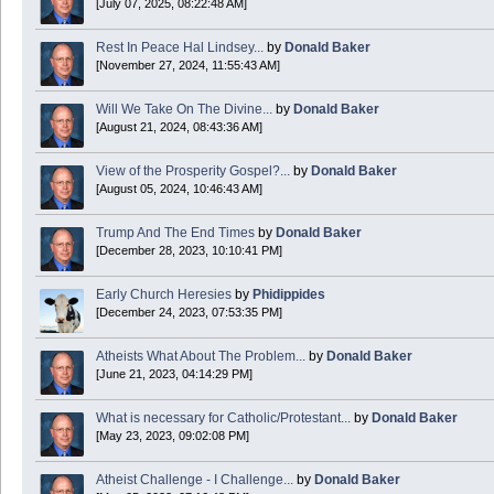
[July 07, 2025, 08:22:48 AM]
Today is Good Friday. Think of how often you see the Cross - churches, signs, jewelry
Rest In Peace Hal Lindsey...
by
Donald Baker
Donald Baker
[November 27, 2024, 11:55:43 AM]
2024 Apr 26 11:53:47
Will We Take On The Divine...
by
Donald Baker
[August 21, 2024, 08:43:36 AM]
Boy this site sure is dead. Did the Rapture happen already?
View of the Prosperity Gospel?...
by
Donald Baker
[August 05, 2024, 10:46:43 AM]
Trump And The End Times
by
Donald Baker
[December 28, 2023, 10:10:41 PM]
Early Church Heresies
by
Phidippides
[December 24, 2023, 07:53:35 PM]
Atheists What About The Problem...
by
Donald Baker
[June 21, 2023, 04:14:29 PM]
What is necessary for Catholic/Protestant...
by
Donald Baker
[May 23, 2023, 09:02:08 PM]
Atheist Challenge - I Challenge...
by
Donald Baker