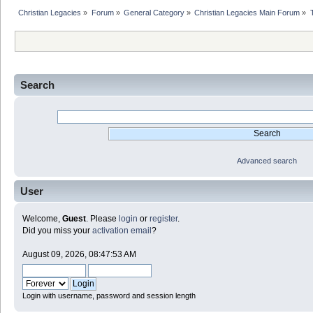
Christian Legacies
»
Forum
»
General Category
»
Christian Legacies Main Forum
»
Search
Advanced search
User
Welcome,
Guest
. Please
login
or
register
.
Did you miss your
activation email
?
August 09, 2026, 08:47:53 AM
Login with username, password and session length