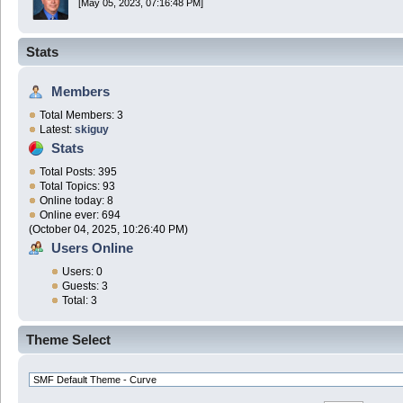
[May 05, 2023, 07:16:48 PM]
Stats
Members
Total Members: 3
Latest:
skiguy
Stats
Total Posts: 395
Total Topics: 93
Online today: 8
Online ever: 694
(October 04, 2025, 10:26:40 PM)
Users Online
Users: 0
Guests: 3
Total: 3
Theme Select