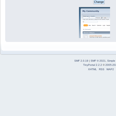
SMF 2.0.19
|
SMF © 2021
,
Simple
TinyPortal 2.2.2
©
2005-20
XHTML
RSS
WAP2