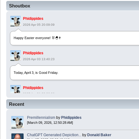
Shoutbox
Phidippides
2026 Apr 05 20:09:09
Happy Easter everyone! 🐰🐣✝️
Phidippides
2026 Apr 03 13:40:23
Today, April 3, is Good Friday.
Phidippides
2025 Apr 21 23:36:36
Recent
Happy Easter!
Premillennialism
by
Phidippides
Phidippides
[March 09, 2026, 12:50:28 AM]
2025 Apr 18 14:16:36
ChatGPT Generated Depiction...
by
Donald Baker