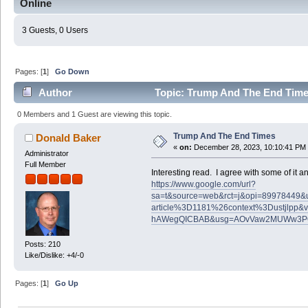
Online
3 Guests, 0 Users
Pages: [
1
]
Go Down
Author
Topic: Trump And The End Time
0 Members and 1 Guest are viewing this topic.
Trump And The End Times
Donald Baker
«
on:
December 28, 2023, 10:10:41 PM
Administrator
Full Member
Interesting read. I agree with some of it and
https://www.google.com/url?
sa=t&source=web&rct=j&opi=89978449&url=
article%3D1181%26context%3Dustjlp
hAWegQICBAB&usg=AOvVaw2MUWw3P
Posts: 210
Like/Dislike: +4/-0
Pages: [
1
]
Go Up