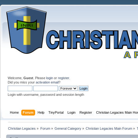
Welcome,
Guest
. Please
login
or
register
.
Did you miss your
activation email
?
Login with username, password and session length
Home
Forum
Help
TinyPortal
Login
Register
Christian Legacies Main H
Christian Legacies
»
Forum
»
General Category
»
Christian Legacies Main Forum
»