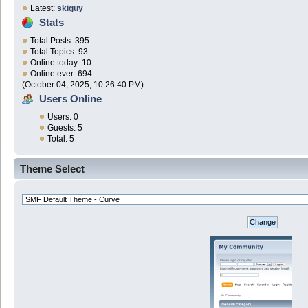
Latest:
skiguy
Stats
Total Posts: 395
Total Topics: 93
Online today: 10
Online ever: 694
(October 04, 2025, 10:26:40 PM)
Users Online
Users: 0
Guests: 5
Total: 5
Theme Select