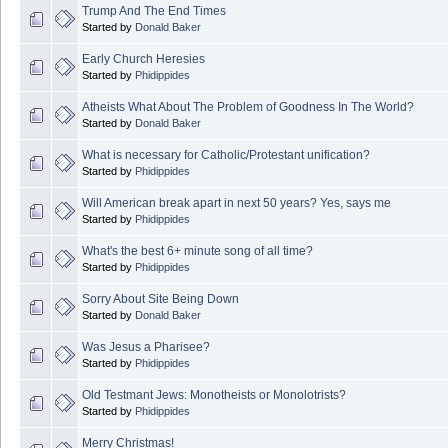
Trump And The End Times
Started by
Donald Baker
Early Church Heresies
Started by
Phidippides
Atheists What About The Problem of Goodness In The World?
Started by
Donald Baker
What is necessary for Catholic/Protestant unification?
Started by
Phidippides
Will American break apart in next 50 years? Yes, says me
Started by
Phidippides
What's the best 6+ minute song of all time?
Started by
Phidippides
Sorry About Site Being Down
Started by
Donald Baker
Was Jesus a Pharisee?
Started by
Phidippides
Old Testmant Jews: Monotheists or Monolotrists?
Started by
Phidippides
Merry Christmas!