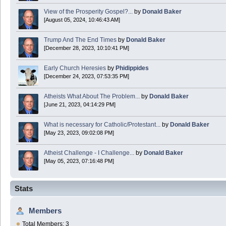
View of the Prosperity Gospel?...
by
Donald Baker
[August 05, 2024, 10:46:43 AM]
Trump And The End Times
by
Donald Baker
[December 28, 2023, 10:10:41 PM]
Early Church Heresies
by
Phidippides
[December 24, 2023, 07:53:35 PM]
Atheists What About The Problem...
by
Donald Baker
[June 21, 2023, 04:14:29 PM]
What is necessary for Catholic/Protestant...
by
Donald Baker
[May 23, 2023, 09:02:08 PM]
Atheist Challenge - I Challenge...
by
Donald Baker
[May 05, 2023, 07:16:48 PM]
Stats
Members
Total Members: 3