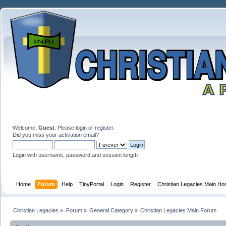
Welcome,
Guest
. Please
login
or
register
.
Did you miss your
activation email
?
Login with username, password and session length
Home
Forum
Help
TinyPortal
Login
Register
Christian Legacies Main H
Christian Legacies
»
Forum
»
General Category
»
Christian Legacies Main Forum