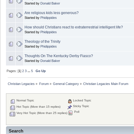
Started by
Donald Baker
Are religious kids less generous?
Started by
Phidippides
How should Christians react to extraterrestrial intelligent life?
Started by
Phidippides
Theology of the Trinity
Started by
Phidippides
Thoughts On The Kentucky Derby Fiasco?
Started by
Donald Baker
Pages: [
1
]
2
3
...
5
Go Up
Christian Legacies
»
Forum
»
General Category
»
Christian Legacies Main Forum
Normal Topic
Locked Topic
Sticky Topic
Hot Topic (More than 15 replies)
Poll
Very Hot Topic (More than 25 replies)
Search