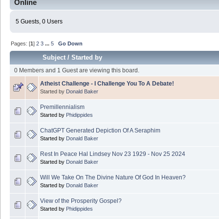
Online
5 Guests, 0 Users
Pages: [
1
]
2
3
...
5
Go Down
Subject
/
Started by
0 Members and 1 Guest are viewing this board.
Atheist Challenge - I Challenge You To A Debate!
Started by
Donald Baker
Premillennialism
Started by
Phidippides
ChatGPT Generated Depiction Of A Seraphim
Started by
Donald Baker
Rest In Peace Hal Lindsey Nov 23 1929 - Nov 25 2024
Started by
Donald Baker
Will We Take On The Divine Nature Of God In Heaven?
Started by
Donald Baker
View of the Prosperity Gospel?
Started by
Phidippides