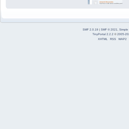
SMF 2.0.19
|
SMF © 2021
,
Simple
TinyPortal 2.2.2
©
2005-20
XHTML
RSS
WAP2