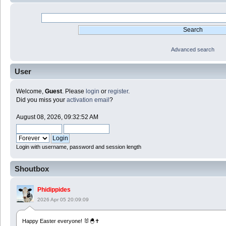
Advanced search
User
Welcome,
Guest
. Please
login
or
register
.
Did you miss your
activation email
?
August 08, 2026, 09:32:52 AM
Login with username, password and session length
Shoutbox
Phidippides
2026 Apr 05 20:09:09
Happy Easter everyone! 🐰🐣✝️