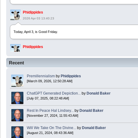
Phidippides
2026 Apr 03 13:40:23
Today, April 3, is Good Friday.
Phidippides
2025 Apr 21 23:36:36
Recent
Happy Easter!
Premillennialism
by
Phidippides
Phidippides
[March 09, 2026, 12:50:28 AM]
2025 Apr 18 14:16:36
ChatGPT Generated Depiction...
by
Donald Baker
[July 07, 2025, 08:22:48 AM]
Today is Good Friday. Think of how often you see the Cross - churches, signs, jewelry
Rest In Peace Hal Lindsey...
by
Donald Baker
Donald Baker
[November 27, 2024, 11:55:43 AM]
2024 Apr 26 11:53:47
Will We Take On The Divine...
by
Donald Baker
[August 21, 2024, 08:43:36 AM]
Boy this site sure is dead. Did the Rapture happen already?