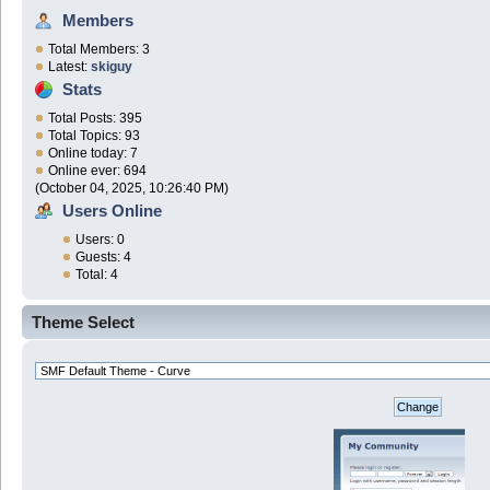
Members
Total Members: 3
Latest:
skiguy
Stats
Total Posts: 395
Total Topics: 93
Online today: 7
Online ever: 694
(October 04, 2025, 10:26:40 PM)
Users Online
Users: 0
Guests: 4
Total: 4
Theme Select