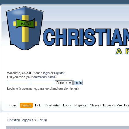
Welcome,
Guest
. Please
login
or
register
.
Did you miss your
activation email
?
Login with username, password and session length
Home
Forum
Help
TinyPortal
Login
Register
Christian Legacies Main H
Christian Legacies
»
Forum