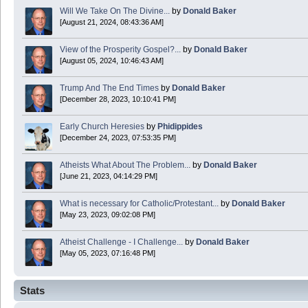
Will We Take On The Divine...
by
Donald Baker
[August 21, 2024, 08:43:36 AM]
Boy this site sure is dead. Did the Rapture happen already?
View of the Prosperity Gospel?...
by
Donald Baker
[August 05, 2024, 10:46:43 AM]
Trump And The End Times
by
Donald Baker
[December 28, 2023, 10:10:41 PM]
Early Church Heresies
by
Phidippides
[December 24, 2023, 07:53:35 PM]
Atheists What About The Problem...
by
Donald Baker
[June 21, 2023, 04:14:29 PM]
What is necessary for Catholic/Protestant...
by
Donald Baker
[May 23, 2023, 09:02:08 PM]
Atheist Challenge - I Challenge...
by
Donald Baker
[May 05, 2023, 07:16:48 PM]
Stats