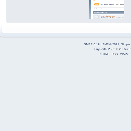
SMF 2.0.19
|
SMF © 2021
,
Simple
TinyPortal 2.2.2
©
2005-20
XHTML
RSS
WAP2