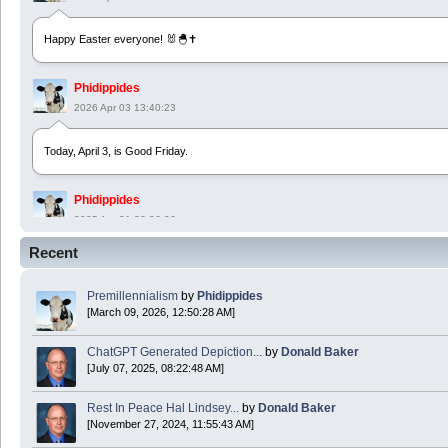
Happy Easter everyone! 🐰🐣✝️
Phidippides
2026 Apr 03 13:40:23
Today, April 3, is Good Friday.
Phidippides
2025 Apr 21 23:36:36
Recent
Happy Easter!
Premillennialism
by
Phidippides
Phidippides
[March 09, 2026, 12:50:28 AM]
2025 Apr 18 14:16:36
ChatGPT Generated Depiction...
by
Donald Baker
[July 07, 2025, 08:22:48 AM]
Today is Good Friday. Think of how often you see the Cross - churches, signs, jewelry
Rest In Peace Hal Lindsey...
by
Donald Baker
Donald Baker
[November 27, 2024, 11:55:43 AM]
2024 Apr 26 11:53:47