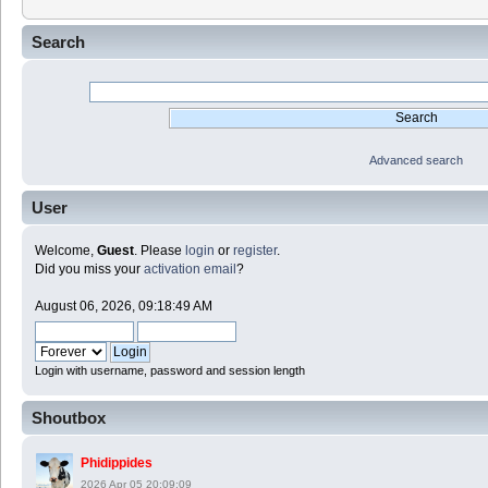
Search
Advanced search
User
Welcome,
Guest
. Please
login
or
register
.
Did you miss your
activation email
?
August 06, 2026, 09:18:49 AM
Login with username, password and session length
Shoutbox
Phidippides
2026 Apr 05 20:09:09