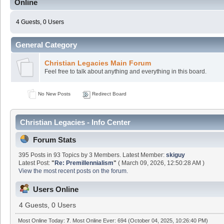
Online
4 Guests, 0 Users
General Category
Christian Legacies Main Forum
Feel free to talk about anything and everything in this board.
No New Posts
Redirect Board
Christian Legacies - Info Center
Forum Stats
395 Posts in 93 Topics by 3 Members. Latest Member:
skiguy
Latest Post:
"
Re: Premillennialism
"
( March 09, 2026, 12:50:28 AM )
View the most recent posts on the forum.
Users Online
4 Guests, 0 Users
Most Online Today:
7
. Most Online Ever: 694 (October 04, 2025, 10:26:40 PM)