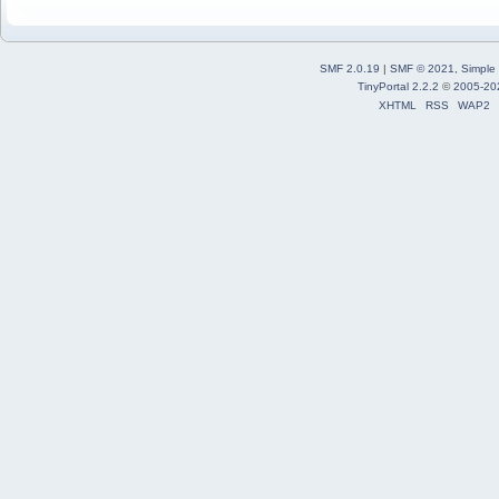
SMF 2.0.19
|
SMF © 2021
,
Simple
TinyPortal 2.2.2
©
2005-20
XHTML
RSS
WAP2