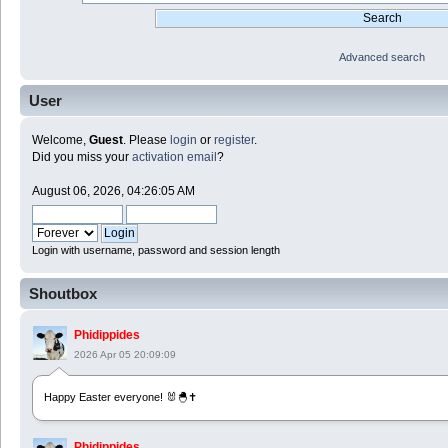
Advanced search
User
Welcome,
Guest
. Please
login
or
register
.
Did you miss your
activation email
?
August 06, 2026, 04:26:05 AM
Login with username, password and session length
Shoutbox
Phidippides
2026 Apr 05 20:09:09
Happy Easter everyone! 🐰🐣✝️
Phidippides