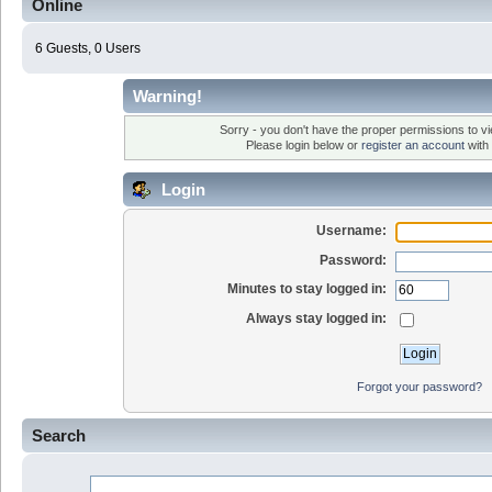
Online
6 Guests, 0 Users
Warning!
Sorry - you don't have the proper permissions to vi
Please login below or
register an account
with 
Login
Username:
Password:
Minutes to stay logged in:
Always stay logged in:
Forgot your password?
Search