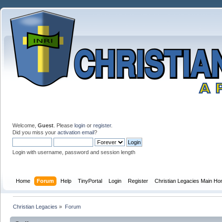
Welcome,
Guest
. Please
login
or
register
.
Did you miss your
activation email
?
Login with username, password and session length
Home
Forum
Help
TinyPortal
Login
Register
Christian Legacies Main H
Christian Legacies
»
Forum