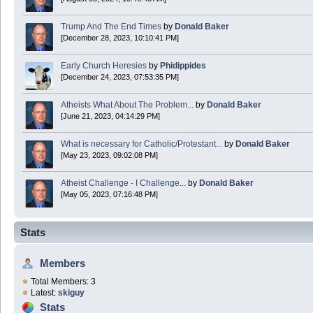
Trump And The End Times
by
Donald Baker
[December 28, 2023, 10:10:41 PM]
Early Church Heresies
by
Phidippides
[December 24, 2023, 07:53:35 PM]
Atheists What About The Problem...
by
Donald Baker
[June 21, 2023, 04:14:29 PM]
What is necessary for Catholic/Protestant...
by
Donald Baker
[May 23, 2023, 09:02:08 PM]
Atheist Challenge - I Challenge...
by
Donald Baker
[May 05, 2023, 07:16:48 PM]
Stats
Members
Total Members: 3
Latest:
skiguy
Stats