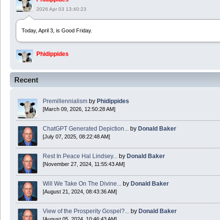
2026 Apr 03 13:40:23
Today, April 3, is Good Friday.
Phidippides
2025 Apr 21 23:36:36
Recent
Happy Easter!
Premillennialism
by
Phidippides
Phidippides
[March 09, 2026, 12:50:28 AM]
2025 Apr 18 14:16:36
ChatGPT Generated Depiction...
by
Donald Baker
[July 07, 2025, 08:22:48 AM]
Today is Good Friday. Think of how often you see the Cross - churches, signs, jewelry
Rest In Peace Hal Lindsey...
by
Donald Baker
Donald Baker
[November 27, 2024, 11:55:43 AM]
2024 Apr 26 11:53:47
Will We Take On The Divine...
by
Donald Baker
[August 21, 2024, 08:43:36 AM]
Boy this site sure is dead. Did the Rapture happen already?
View of the Prosperity Gospel?...
by
Donald Baker
[August 05, 2024, 10:46:43 AM]