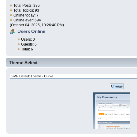
Total Posts: 395
Total Topics: 93
Online today: 7
Online ever: 694
(October 04, 2025, 10:26:40 PM)
Users Online
Users: 0
Guests: 6
Total: 6
Theme Select