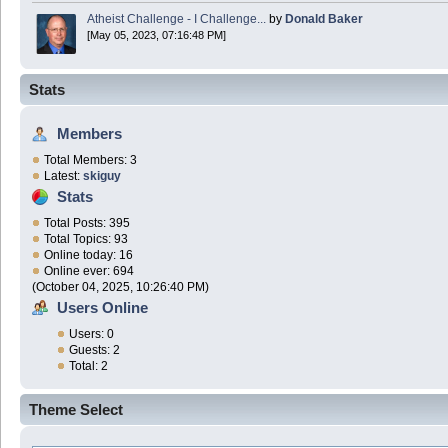
Atheist Challenge - I Challenge...
by
Donald Baker
[May 05, 2023, 07:16:48 PM]
Stats
Members
Total Members: 3
Latest:
skiguy
Stats
Total Posts: 395
Total Topics: 93
Online today: 16
Online ever: 694
(October 04, 2025, 10:26:40 PM)
Users Online
Users: 0
Guests: 2
Total: 2
Theme Select