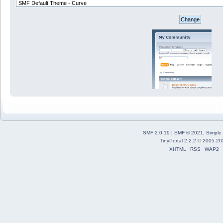
SMF 2.0.19
|
SMF © 2021
,
Simple
TinyPortal 2.2.2
©
2005-20
XHTML
RSS
WAP2