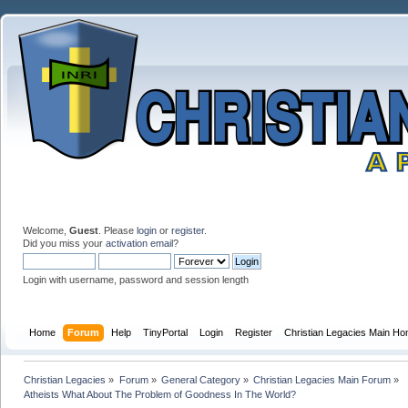
Welcome,
Guest
. Please
login
or
register
.
Did you miss your
activation email
?
Login with username, password and session length
Home
Forum
Help
TinyPortal
Login
Register
Christian Legacies Main H
Christian Legacies
»
Forum
»
General Category
»
Christian Legacies Main Forum
»
Atheists What About The Problem of Goodness In The World?