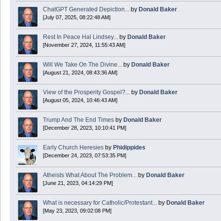
ChatGPT Generated Depiction...
by
Donald Baker
[July 07, 2025, 08:22:48 AM]
Today is Good Friday. Think of how often you see the Cross - churches, signs, jewelry
Rest In Peace Hal Lindsey...
by
Donald Baker
Donald Baker
[November 27, 2024, 11:55:43 AM]
2024 Apr 26 11:53:47
Will We Take On The Divine...
by
Donald Baker
[August 21, 2024, 08:43:36 AM]
Boy this site sure is dead. Did the Rapture happen already?
View of the Prosperity Gospel?...
by
Donald Baker
[August 05, 2024, 10:46:43 AM]
Trump And The End Times
by
Donald Baker
[December 28, 2023, 10:10:41 PM]
Early Church Heresies
by
Phidippides
[December 24, 2023, 07:53:35 PM]
Atheists What About The Problem...
by
Donald Baker
[June 21, 2023, 04:14:29 PM]
What is necessary for Catholic/Protestant...
by
Donald Baker
[May 23, 2023, 09:02:08 PM]