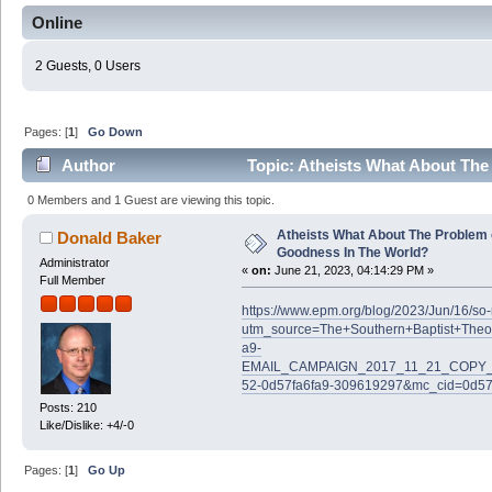
Online
2 Guests, 0 Users
Pages: [
1
]
Go Down
Author
Topic: Atheists What About The
(Read 61007 times)
0 Members and 1 Guest are viewing this topic.
Atheists What About The Problem 
Donald Baker
Goodness In The World?
Administrator
«
on:
June 21, 2023, 04:14:29 PM »
Full Member
https://www.epm.org/blog/2023/Jun/16/s
utm_source=The+Southern+Baptist+Theo
a9-
EMAIL_CAMPAIGN_2017_11_21_COPY_0
52-0d57fa6fa9-309619297&mc_cid=0d57
Posts: 210
Like/Dislike: +4/-0
Pages: [
1
]
Go Up