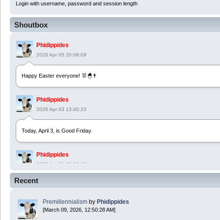
Login with username, password and session length
Shoutbox
Phidippides
2026 Apr 05 20:09:09
Happy Easter everyone! 🐰🐣✝️
Phidippides
2026 Apr 03 13:40:23
Today, April 3, is Good Friday.
Phidippides
2025 Apr 21 23:36:36
Recent
Happy Easter!
Premillennialism
by
Phidippides
Phidippides
[March 09, 2026, 12:50:28 AM]
2025 Apr 18 14:16:36