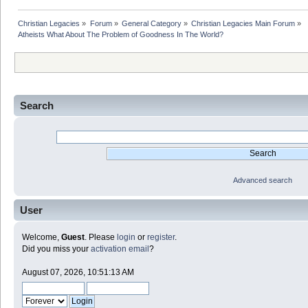
Christian Legacies
»
Forum
»
General Category
»
Christian Legacies Main Forum
»
Atheists What About The Problem of Goodness In The World?
Search
Advanced search
User
Welcome,
Guest
. Please
login
or
register
.
Did you miss your
activation email
?
August 07, 2026, 10:51:13 AM