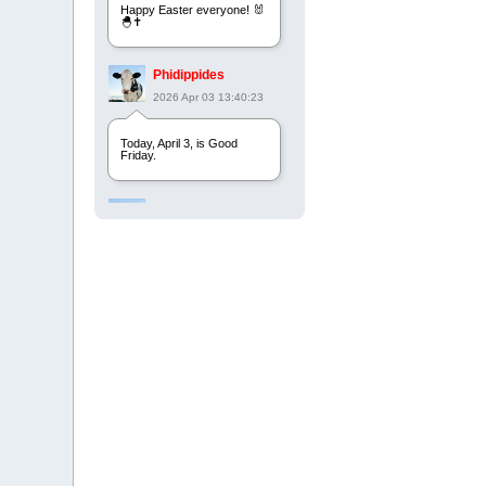
Happy Easter everyone! 🐰
🐣✝️
Phidippides
2026 Apr 03 13:40:23
Today, April 3, is Good
Friday.
Phidippides
2025 Apr 21 23:36:36
Happy Easter!
Phidippides
2025 Apr 18 14:16:36
Today is Good Friday.
Think of how often you see
the Cross - churches,
signs, jewelry, etc. It all
points to this day.