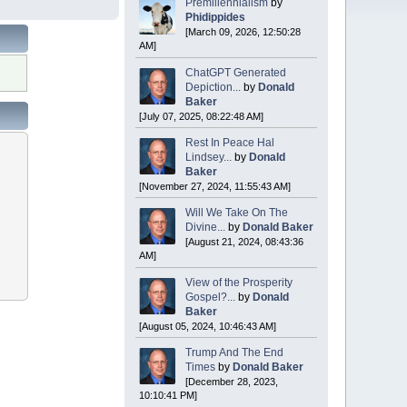
Premillennialism
by
Phidippides
[March 09, 2026, 12:50:28
AM]
ChatGPT Generated
Depiction...
by
Donald
Baker
[July 07, 2025, 08:22:48 AM]
Rest In Peace Hal
Lindsey...
by
Donald
Baker
[November 27, 2024, 11:55:43 AM]
Will We Take On The
Divine...
by
Donald Baker
[August 21, 2024, 08:43:36
AM]
View of the Prosperity
Gospel?...
by
Donald
Baker
[August 05, 2024, 10:46:43 AM]
Trump And The End
Times
by
Donald Baker
[December 28, 2023,
10:10:41 PM]