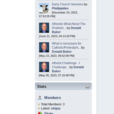
Early Church Heresies
by
Phidippides
[December 24, 2023,
07:53:35 PM]
Atheists What About The
Problem...
by
Donald
Baker
[June 21, 2023, 04:14:29 PM]
What is necessary for
Catholic/Protestant...
by
Donald Baker
[May 23, 2023, 09:02:08 PM]
Atheist Challenge - I
Challenge...
by
Donald
Baker
[May 05, 2023, 07:16:48 PM]
Stats
Members
Total Members: 3
Latest:
skiguy
Stats