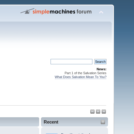
News:
Part 1 of the Salvation Series
What Does Salvation Mean To You?
Recent