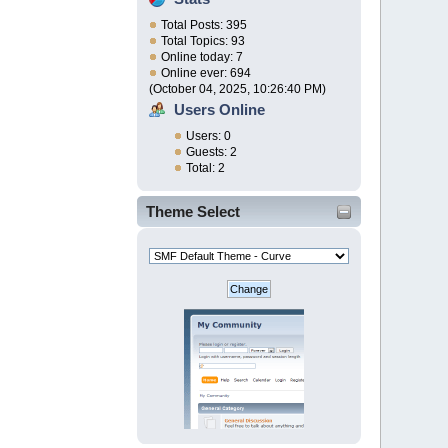
Total Posts: 395
Total Topics: 93
Online today: 7
Online ever: 694
(October 04, 2025, 10:26:40 PM)
Users Online
Users: 0
Guests: 2
Total: 2
Theme Select