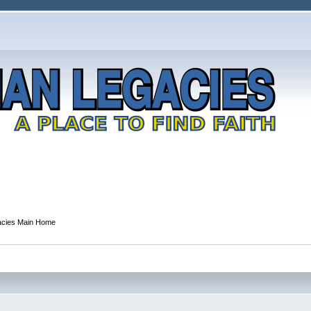
gacies Main Home