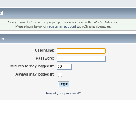
g!
Sorry - you don't have the proper permissions to view the Who's Online list.
Please login below or
register an account
with Christian Legacies.
in
Username:
Password:
Minutes to stay logged in:
Always stay logged in:
Forgot your password?