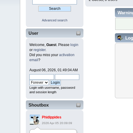
Warnin
Advanced search
User
Log
Welcome,
Guest
. Please
login
or
register
.
Did you miss your
activation
email
?
August 06, 2026, 01:49:04 AM
Login with username, password
and session length
Shoutbox
Phidippides
2026 Apr 05 20:09:09