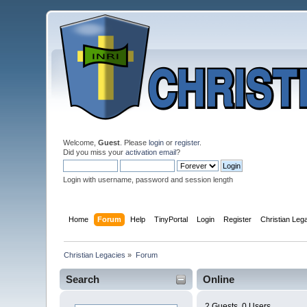
Welcome,
Guest
. Please
login
or
register
.
Did you miss your
activation email
?
Login with username, password and session length
Home
Forum
Help
TinyPortal
Login
Register
Christian Le
Christian Legacies
»
Forum
Search
Online
2 Guests, 0 Users