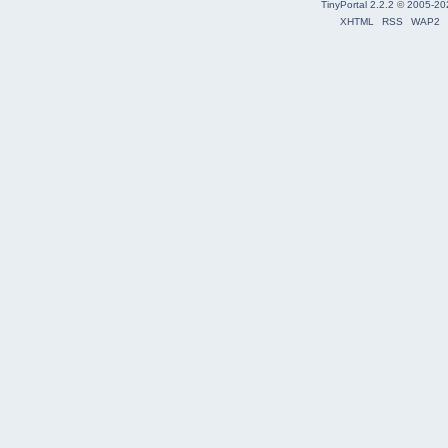
TinyPortal 2.2.2
©
2005-20
XHTML
RSS
WAP2