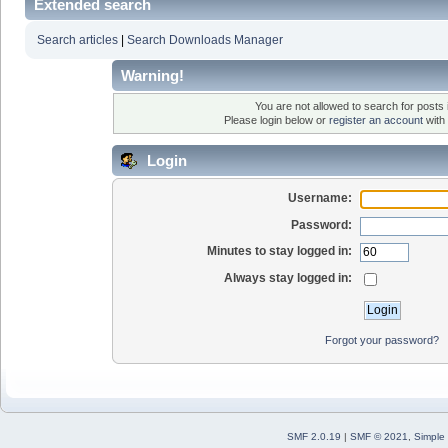
Extended search
Search articles
|
Search Downloads Manager
Warning!
You are not allowed to search for posts i
Please login below or
register an account
with 
Login
Username:
Password:
Minutes to stay logged in:
Always stay logged in:
Forgot your password?
SMF 2.0.19
|
SMF © 2021
,
Simple