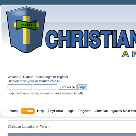
Welcome,
Guest
. Please
login
or
register
.
Did you miss your
activation email
?
Login with username, password and session length
Home
Forum
Help
TinyPortal
Login
Register
Christian Legacies Main H
Christian Legacies
»
Forum