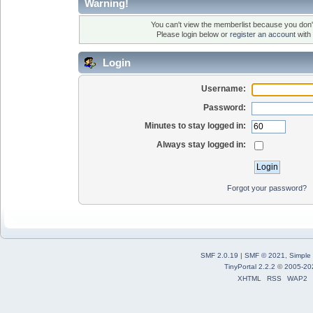
Warning!
You can't view the memberlist because you don'
Please login below or
register an account
with 
Login
Username:
Password:
Minutes to stay logged in:
Always stay logged in:
Forgot your password?
SMF 2.0.19
|
SMF © 2021
,
Simple
TinyPortal 2.2.2
©
2005-20
XHTML
RSS
WAP2