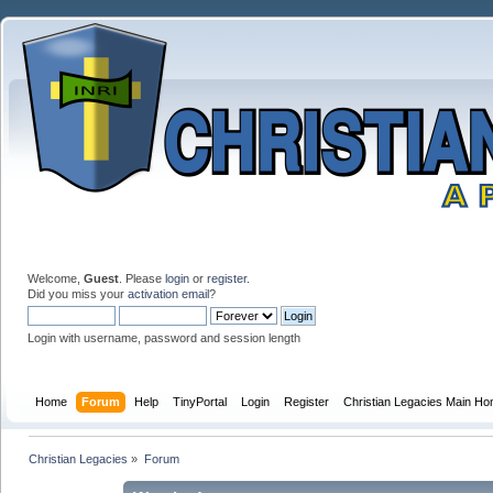
Welcome,
Guest
. Please
login
or
register
.
Did you miss your
activation email
?
Login with username, password and session length
Home
Forum
Help
TinyPortal
Login
Register
Christian Legacies Main H
Christian Legacies
»
Forum