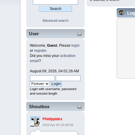
Log
Advanced search
User
Welcome,
Guest
. Please
login
or
register
.
Did you miss your
activation
email
?
August 09, 2026, 04:01:26 AM
Login with username, password
and session length
Shoutbox
Phidippides
2026 Apr 05 20:09:09