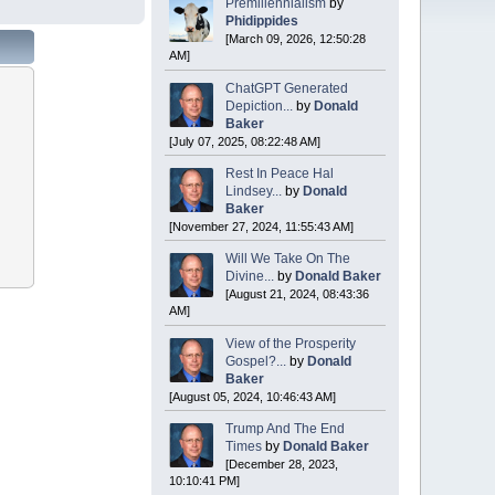
Premillennialism
by
Phidippides
[March 09, 2026, 12:50:28
AM]
ChatGPT Generated
Depiction...
by
Donald
Baker
[July 07, 2025, 08:22:48 AM]
Rest In Peace Hal
Lindsey...
by
Donald
Baker
[November 27, 2024, 11:55:43 AM]
Will We Take On The
Divine...
by
Donald Baker
[August 21, 2024, 08:43:36
AM]
View of the Prosperity
Gospel?...
by
Donald
Baker
[August 05, 2024, 10:46:43 AM]
Trump And The End
Times
by
Donald Baker
[December 28, 2023,
10:10:41 PM]