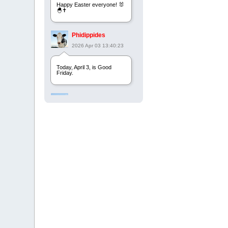
Happy Easter everyone! 🐰
🐣✝️
Phidippides
2026 Apr 03 13:40:23
Today, April 3, is Good
Friday.
Phidippides
2025 Apr 21 23:36:36
Happy Easter!
Phidippides
2025 Apr 18 14:16:36
Today is Good Friday.
Think of how often you see
the Cross - churches,
signs, jewelry, etc. It all
points to this day.