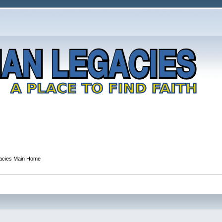
gacies Main Home