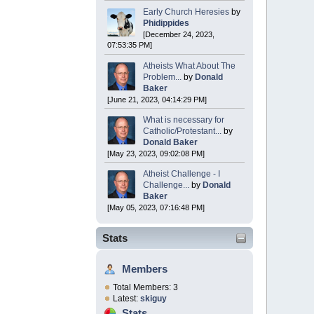
Early Church Heresies
by
Phidippides
[December 24, 2023,
07:53:35 PM]
Atheists What About The
Problem...
by
Donald
Baker
[June 21, 2023, 04:14:29 PM]
What is necessary for
Catholic/Protestant...
by
Donald Baker
[May 23, 2023, 09:02:08 PM]
Atheist Challenge - I
Challenge...
by
Donald
Baker
[May 05, 2023, 07:16:48 PM]
Stats
Members
Total Members: 3
Latest:
skiguy
Stats