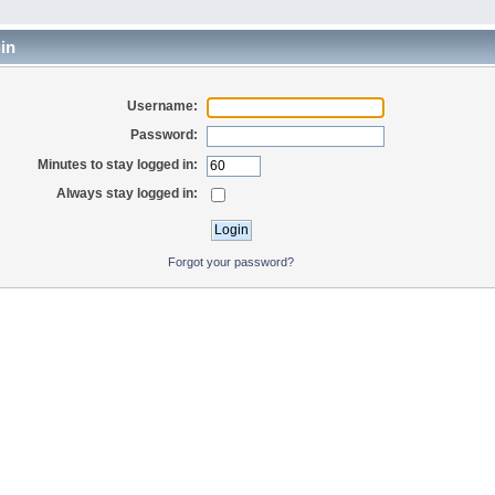
in
Username:
Password:
Minutes to stay logged in:
Always stay logged in:
Forgot your password?