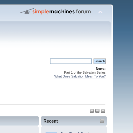
News:
Part 1 of the Salvation Series
What Does Salvation Mean To You?
Recent