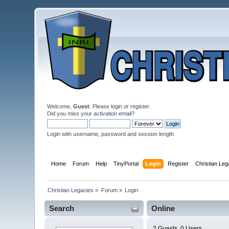
Welcome,
Guest
. Please
login
or
register
.
Did you miss your
activation email
?
Login with username, password and session length
Home
Forum
Help
TinyPortal
Login
Register
Christian Le
Christian Legacies
»
Forum
»
Login
Search
Online
2 Guests, 0 Users