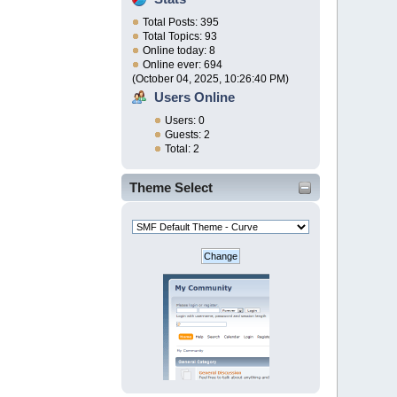
Total Posts: 395
Total Topics: 93
Online today: 8
Online ever: 694
(October 04, 2025, 10:26:40 PM)
Users Online
Users: 0
Guests: 2
Total: 2
Theme Select