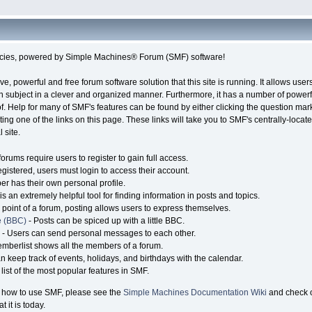
cies, powered by Simple Machines® Forum (SMF) software!
ve, powerful and free forum software solution that this site is running. It allows use
n subject in a clever and organized manner. Furthermore, it has a number of power
. Help for many of SMF's features can be found by either clicking the question mark
ting one of the links on this page. These links will take you to SMF's centrally-loc
 site.
orums require users to register to gain full access.
gistered, users must login to access their account.
 has their own personal profile.
s an extremely helpful tool for finding information in posts and topics.
point of a forum, posting allows users to express themselves.
e (BBC)
- Posts can be spiced up with a little BBC.
- Users can send personal messages to each other.
mberlist shows all the members of a forum.
n keep track of events, holidays, and birthdays with the calendar.
 list of the most popular features in SMF.
 how to use SMF, please see the
Simple Machines Documentation Wiki
and check 
it is today.