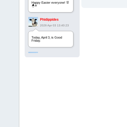
Happy Easter everyone! 🐰
🐣✝️
Phidippides
2026 Apr 03 13:40:23
Today, April 3, is Good
Friday.
Phidippides
2025 Apr 21 23:36:36
Happy Easter!
Phidippides
2025 Apr 18 14:16:36
Today is Good Friday.
Think of how often you see
the Cross - churches,
signs, jewelry, etc. It all
points to this day.