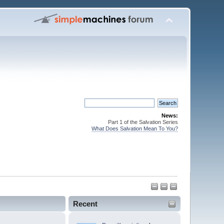
News:
Part 1 of the Salvation Series
What Does Salvation Mean To You?
Recent