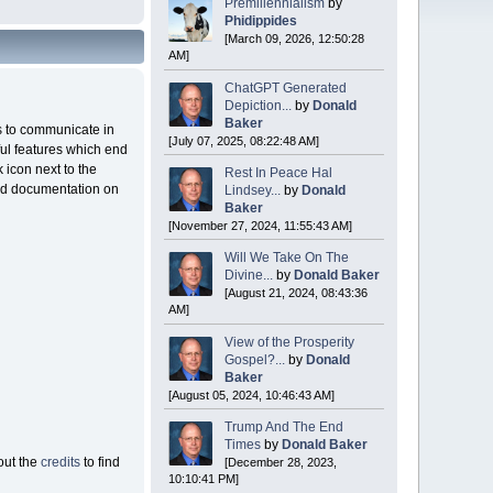
Premillennialism
by
Phidippides
[March 09, 2026, 12:50:28
AM]
ChatGPT Generated
Depiction...
by
Donald
Baker
rs to communicate in
[July 07, 2025, 08:22:48 AM]
ful features which end
 icon next to the
Rest In Peace Hal
ated documentation on
Lindsey...
by
Donald
Baker
[November 27, 2024, 11:55:43 AM]
Will We Take On The
Divine...
by
Donald Baker
[August 21, 2024, 08:43:36
AM]
View of the Prosperity
Gospel?...
by
Donald
Baker
[August 05, 2024, 10:46:43 AM]
Trump And The End
Times
by
Donald Baker
out the
credits
to find
[December 28, 2023,
10:10:41 PM]