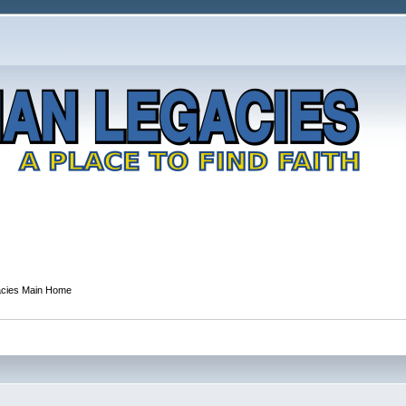
acies Main Home