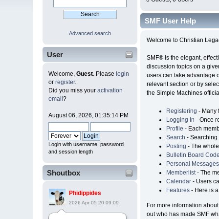
SMF User Help
Advanced search
Welcome to Christian Lega
User
SMF® is the elegant, effecti
discussion topics on a give
Welcome,
Guest
. Please
login
users can take advantage of
or
register
.
relevant section or by selec
Did you miss your
activation
the Simple Machines official
email
?
Registering
- Many f
August 06, 2026, 01:35:14 PM
Logging In
- Once re
Profile
- Each member
Search
- Searching i
Login with username, password
Posting
- The whole 
and session length
Bulletin Board Cod
Personal Messages
Shoutbox
Memberlist
- The me
Calendar
- Users ca
Features
- Here is a
Phidippides
2026 Apr 05 20:09:09
For more information about
out who has made SMF what 