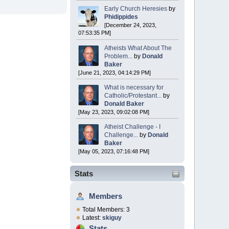
Early Church Heresies
by
Phidippides
[December 24, 2023,
07:53:35 PM]
Atheists What About The
Problem...
by
Donald
Baker
[June 21, 2023, 04:14:29 PM]
What is necessary for
Catholic/Protestant...
by
Donald Baker
[May 23, 2023, 09:02:08 PM]
Atheist Challenge - I
Challenge...
by
Donald
Baker
[May 05, 2023, 07:16:48 PM]
Stats
Members
Total Members: 3
Latest:
skiguy
Stats