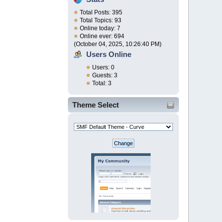
Total Posts: 395
Total Topics: 93
Online today: 7
Online ever: 694
(October 04, 2025, 10:26:40 PM)
Users Online
Users: 0
Guests: 3
Total: 3
Theme Select