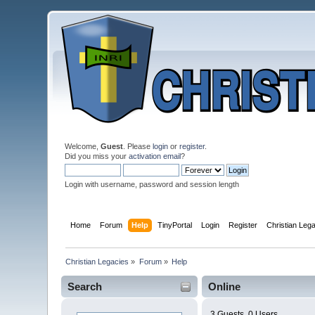
Welcome,
Guest
. Please
login
or
register
.
Did you miss your
activation email
?
Login with username, password and session length
Home
Forum
Help
TinyPortal
Login
Register
Christian Leg
Christian Legacies
»
Forum
»
Help
Search
Online
3 Guests, 0 Users