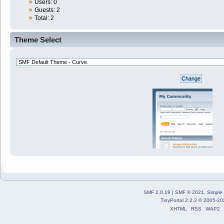
Users: 0
Guests: 2
Total: 2
Theme Select
SMF 2.0.19
|
SMF © 2021
,
Simple
TinyPortal 2.2.2
©
2005-20
XHTML
RSS
WAP2