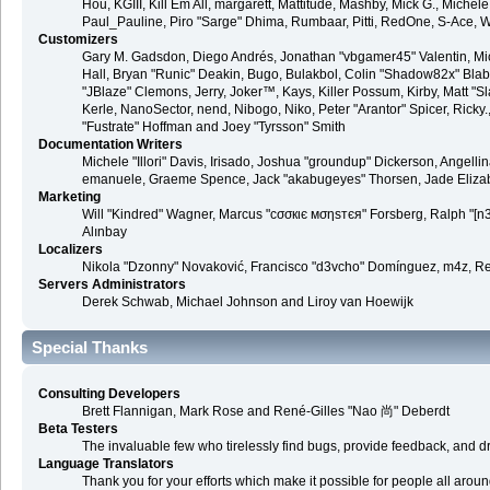
Hou, KGIII, Kill Em All, margarett, Mattitude, Mashby, Mick G., Michele "
Paul_Pauline, Piro "Sarge" Dhima, Rumbaar, Pitti, RedOne, S-Ace, 
Customizers
Gary M. Gadsdon, Diego Andrés, Jonathan "vbgamer45" Valentin, M
Hall, Bryan "Runic" Deakin, Bugo, Bulakbol, Colin "Shadow82x" Blab
"JBlaze" Clemons, Jerry, Joker™, Kays, Killer Possum, Kirby, Matt
Kerle, NanoSector, nend, Nibogo, Niko, Peter "Arantor" Spicer, Rick
"Fustrate" Hoffman and Joey "Tyrsson" Smith
Documentation Writers
Michele "Illori" Davis, Irisado, Joshua "groundup" Dickerson, Angellin
emanuele, Graeme Spence, Jack "akabugeyes" Thorsen, Jade Eliza
Marketing
Will "Kindred" Wagner, Marcus "cσσкιє мσηѕтєя" Forsberg, Ralph "[n3
Alınbay
Localizers
Nikola "Dzonny" Novaković, Francisco "d3vcho" Domínguez, m4z, Re
Servers Administrators
Derek Schwab, Michael Johnson and Liroy van Hoewijk
Special Thanks
Consulting Developers
Brett Flannigan, Mark Rose and René-Gilles "Nao 尚" Deberdt
Beta Testers
The invaluable few who tirelessly find bugs, provide feedback, and dr
Language Translators
Thank you for your efforts which make it possible for people all arou