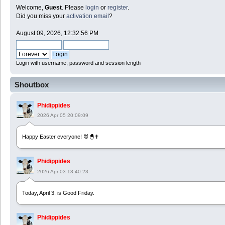
Welcome,
Guest
. Please
login
or
register
.
Did you miss your
activation email
?
August 09, 2026, 12:32:56 PM
Login with username, password and session length
Shoutbox
Phidippides
2026 Apr 05 20:09:09
Happy Easter everyone! 🐰🐣✝️
Phidippides
2026 Apr 03 13:40:23
Today, April 3, is Good Friday.
Phidippides