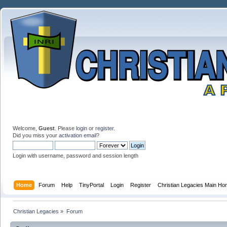
Welcome,
Guest
. Please
login
or
register
.
Did you miss your
activation email
?
Login with username, password and session length
Home
Forum
Help
TinyPortal
Login
Register
Christian Legacies Main H
Christian Legacies
»
Forum