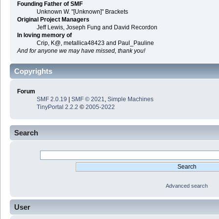
Founding Father of SMF
Unknown W. "[Unknown]" Brackets
Original Project Managers
Jeff Lewis, Joseph Fung and David Recordon
In loving memory of
Crip, K@, metallica48423 and Paul_Pauline
And for anyone we may have missed, thank you!
Copyrights
Forum
SMF 2.0.19
|
SMF © 2021
,
Simple Machines
TinyPortal 2.2.2
©
2005-2022
Search
Advanced search
User