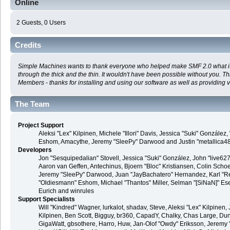
Online
2 Guests, 0 Users
Credits
Simple Machines wants to thank everyone who helped make SMF 2.0 what it is
through the thick and the thin. It wouldn't have been possible without you. T
Members - thanks for installing and using our software as well as providing 
The Team
Project Support
Aleksi "Lex" Kilpinen, Michele "Illori" Davis, Jessica "Suki" Gonzále
Eshom, Amacythe, Jeremy "SleePy" Darwood and Justin "metallica4
Developers
Jon "Sesquipedalian" Stovell, Jessica "Suki" González, John "live6
Aaron van Geffen, Antechinus, Bjoern "Bloc" Kristiansen, Colin Sch
Jeremy "SleePy" Darwood, Juan "JayBachatero" Hernandez, Karl "R
"Oldiesmann" Eshom, Michael "Thantos" Miller, Selman "[SiNaN]" Eser
Eurich and winrules
Support Specialists
Will "Kindred" Wagner, lurkalot, shadav, Steve, Aleksi "Lex" Kilpinen, 
Kilpinen, Ben Scott, Bigguy, br360, CapadY, Chalky, Chas Large, Du
GigaWatt, gbsothere, Harro, Huw, Jan-Olof "Owdy" Eriksson, Jeremy "