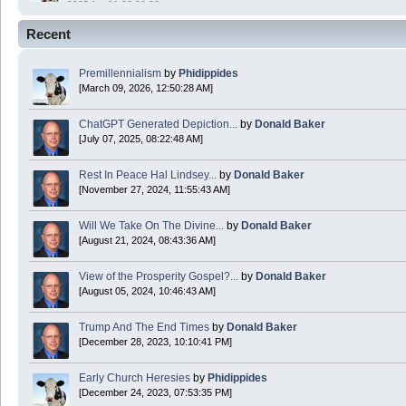
2025 Apr 21 23:36:36
Recent
Happy Easter!
Premillennialism
by
Phidippides
Phidippides
[March 09, 2026, 12:50:28 AM]
2025 Apr 18 14:16:36
ChatGPT Generated Depiction...
by
Donald Baker
[July 07, 2025, 08:22:48 AM]
Today is Good Friday. Think of how often you see the Cross - churches, signs, jewelry
Rest In Peace Hal Lindsey...
by
Donald Baker
Donald Baker
[November 27, 2024, 11:55:43 AM]
2024 Apr 26 11:53:47
Will We Take On The Divine...
by
Donald Baker
[August 21, 2024, 08:43:36 AM]
Boy this site sure is dead. Did the Rapture happen already?
View of the Prosperity Gospel?...
by
Donald Baker
[August 05, 2024, 10:46:43 AM]
Trump And The End Times
by
Donald Baker
[December 28, 2023, 10:10:41 PM]
Early Church Heresies
by
Phidippides
[December 24, 2023, 07:53:35 PM]