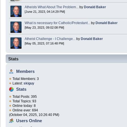
Atheists What About The Problem...
by
Donald Baker
[June 21, 2023, 04:14:29 PM]
What is necessary for Catholic/Protestant...
by
Donald Baker
[May 23, 2023, 09:02:08 PM]
Atheist Challenge - I Challenge...
by
Donald Baker
[May 05, 2023, 07:16:48 PM]
Stats
Members
Total Members: 3
Latest:
skiguy
Stats
Total Posts: 395
Total Topics: 93
Online today: 8
Online ever: 694
(October 04, 2025, 10:26:40 PM)
Users Online